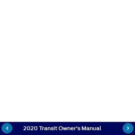
2020 Transit Owner's Manual