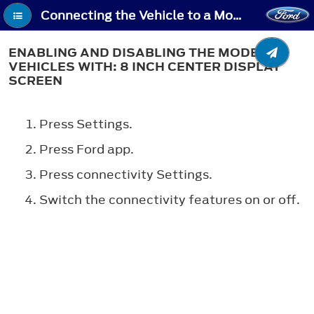
Connecting the Vehicle to a Mobile Network - Enabling and Disabling the Modem - Vehicles With: 8 Inch Center Display Screen
ENABLING AND DISABLING THE MODEM -
VEHICLES WITH: 8 INCH CENTER DISPLAY
SCREEN
Press Settings.
Press Ford app.
Press connectivity Settings.
Switch the connectivity features on or off.