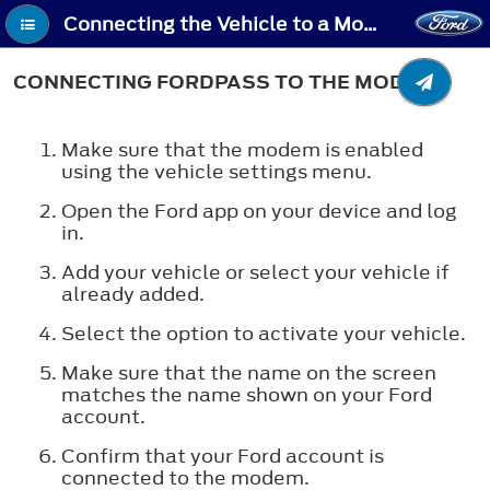
Connecting the Vehicle to a Mobile Network - Connecting FordPass to the Modem
CONNECTING FORDPASS TO THE MODEM
Make sure that the modem is enabled
using the vehicle settings menu.
Open the Ford app on your device and log
in.
Add your vehicle or select your vehicle if
already added.
Select the option to activate your vehicle.
Make sure that the name on the screen
matches the name shown on your Ford
account.
Confirm that your Ford account is
connected to the modem.