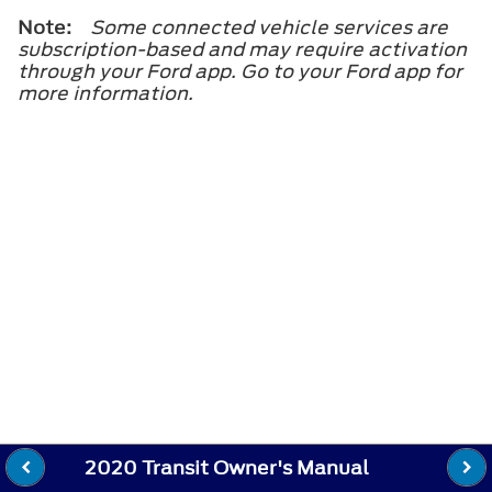
Note:
Some connected vehicle services are
subscription-based and may require activation
through your Ford app. Go to your Ford app for
more information.
2020 Transit Owner's Manual