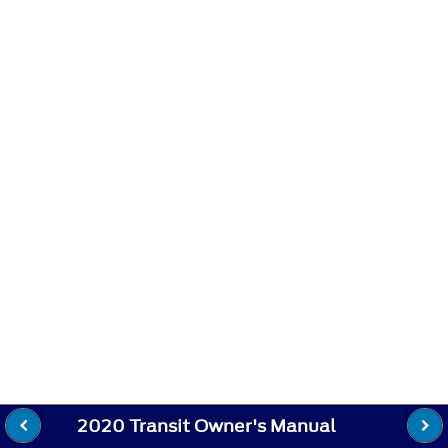
2020 Transit Owner's Manual