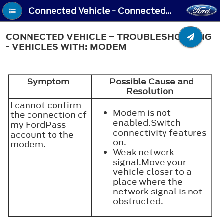
Connected Vehicle - Connected Vehicle – Troubleshooting - Vehicles With: Modem
CONNECTED VEHICLE – TROUBLESHOOTING
- VEHICLES WITH: MODEM
Symptom
Possible Cause and
Resolution
I cannot confirm
Modem is not
the connection of
enabled.Switch
my FordPass
connectivity features
account to the
on.
modem.
Weak network
signal.Move your
vehicle closer to a
place where the
network signal is not
obstructed.