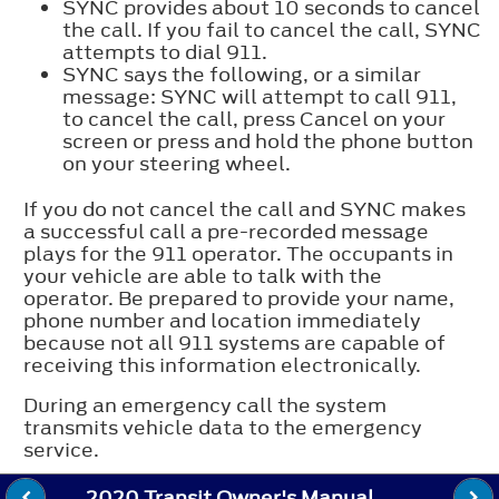
SYNC provides about 10 seconds to cancel
the call. If you fail to cancel the call, SYNC
attempts to dial 911.
SYNC says the following, or a similar
message: SYNC will attempt to call 911,
to cancel the call, press Cancel on your
screen or press and hold the phone button
on your steering wheel.
If you do not cancel the call and SYNC makes
a successful call a pre-recorded message
plays for the 911 operator. The occupants in
your vehicle are able to talk with the
operator. Be prepared to provide your name,
phone number and location immediately
because not all 911 systems are capable of
receiving this information electronically.
During an emergency call the system
transmits vehicle data to the emergency
service.
2020 Transit Owner's Manual