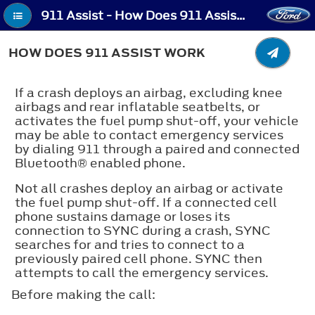
911 Assist - How Does 911 Assist Work
HOW DOES 911 ASSIST WORK
If a crash deploys an airbag, excluding knee
airbags and rear inflatable seatbelts, or
activates the fuel pump shut-off, your vehicle
may be able to contact emergency services
by dialing 911 through a paired and connected
Bluetooth®
enabled phone.
Not all crashes deploy an airbag or activate
the fuel pump shut-off. If a connected cell
phone sustains damage or loses its
connection to SYNC during a crash, SYNC
searches for and tries to connect to a
previously paired cell phone. SYNC then
attempts to call the emergency services.
Before making the call: