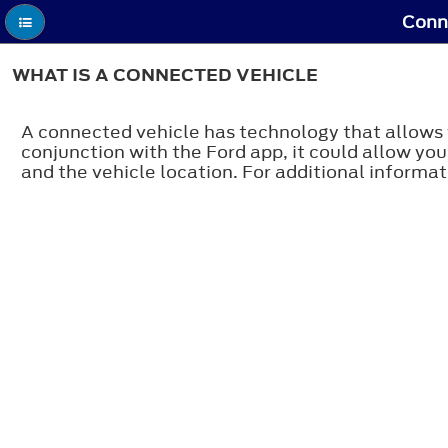
Conne
WHAT IS A CONNECTED VEHICLE
A connected vehicle has technology that allows 
conjunction with the Ford app, it could allow you
and the vehicle location. For additional informati