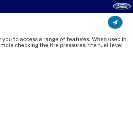
 you to access a range of features. When used in
ample checking the tire pressures, the fuel level