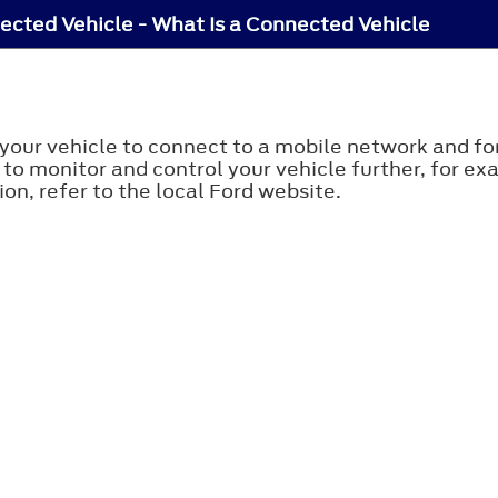
cted Vehicle - What Is a Connected Vehicle
your vehicle to connect to a mobile network and for
 to monitor and control your vehicle further, for ex
on, refer to the local Ford website.