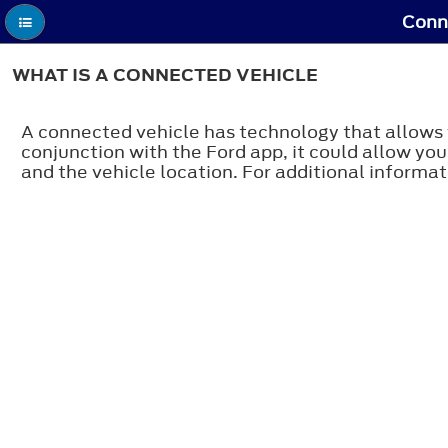
Conne
WHAT IS A CONNECTED VEHICLE
A connected vehicle has technology that allows 
conjunction with the Ford app, it could allow you
and the vehicle location. For additional informati