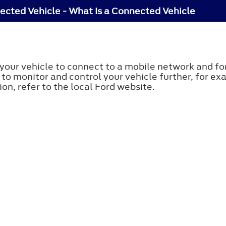
cted Vehicle - What Is a Connected Vehicle
your vehicle to connect to a mobile network and for
 to monitor and control your vehicle further, for ex
on, refer to the local Ford website.