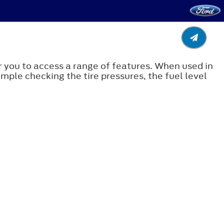
 you to access a range of features. When used in
ample checking the tire pressures, the fuel level