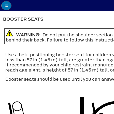
BOOSTER SEATS
WARNING
: Do not put the shoulder section 
behind their back. Failure to follow this instruct
Use a belt-positioning booster seat for children 
less than 57 in (1.45 m) tall, are greater than 
if recommended by your child restraint manufactu
reach age eight, a height of 57 in (1.45 m) tall, o
Booster seats should be used until you can answ