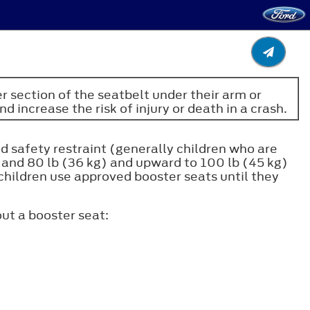
er section of the seatbelt under their arm or
d increase the risk of injury or death in a crash.
ld safety restraint (generally children who are
) and 80 lb (36 kg) and upward to 100 lb (45 kg)
children use approved booster seats until they
ut a booster seat: