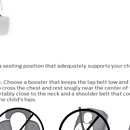
 a seating position that adequately supports your ch
e. Choose a booster that keeps the lap belt low and 
o cross the chest and rest snugly near the center o
rtably close to the neck and a shoulder belt that co
e child's hips.