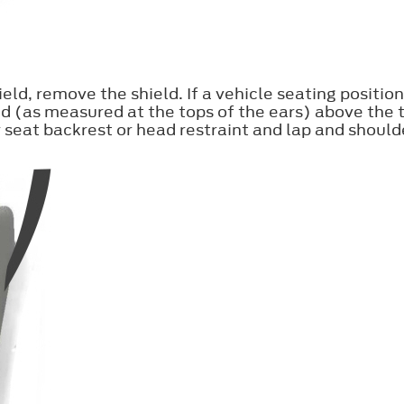
eld, remove the shield. If a vehicle seating position
d (as measured at the tops of the ears) above the t
 seat backrest or head restraint and lap and shoulde