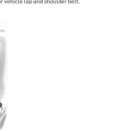
r vehicle lap and shoulder belt.