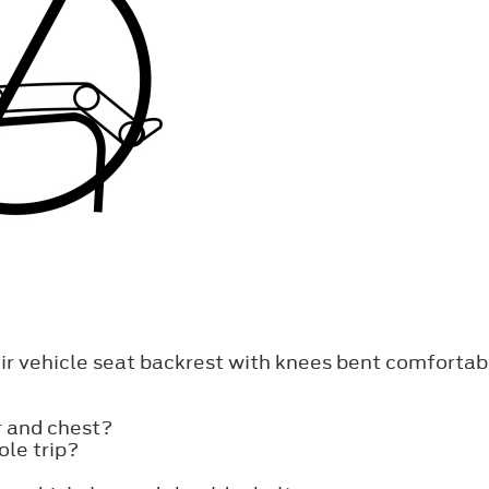
heir vehicle seat backrest with knees bent comfortab
r and chest?
ole trip?