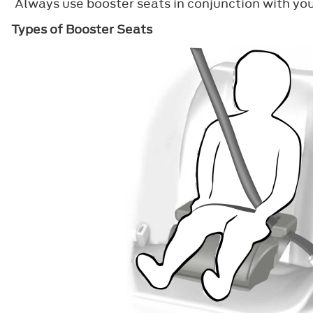
Always use booster seats in conjunction with you
Types of Booster Seats