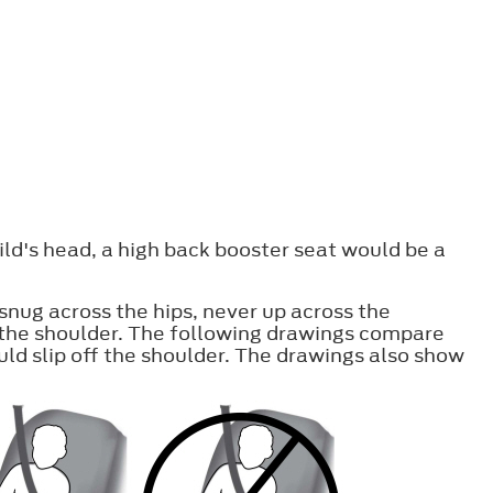
ild's head, a high back booster seat would be a
snug across the hips, never up across the
f the shoulder. The following drawings compare
uld slip off the shoulder. The drawings also show