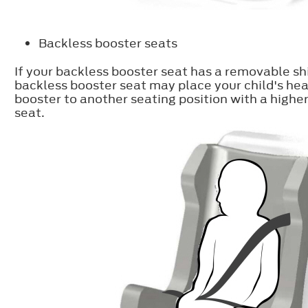
Backless booster seats
If your backless booster seat has a removable shi
backless booster seat may place your child's hea
booster to another seating position with a higher
seat.