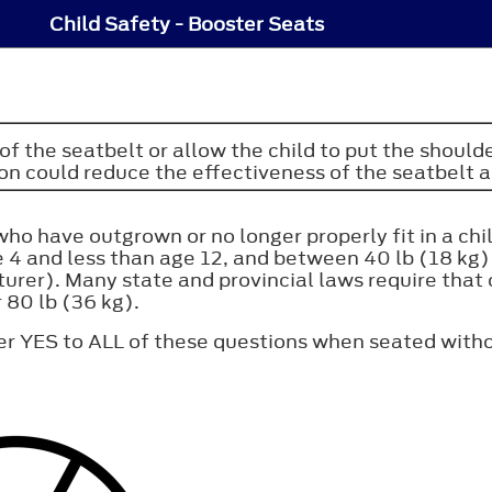
Child Safety - Booster Seats
of the seatbelt or allow the child to put the should
ion could reduce the effectiveness of the seatbelt an
who have outgrown or no longer properly fit in a chi
age 4 and less than age 12, and between 40 lb (18 kg
rer). Many state and provincial laws require that 
r 80 lb (36 kg).
er YES to ALL of these questions when seated witho