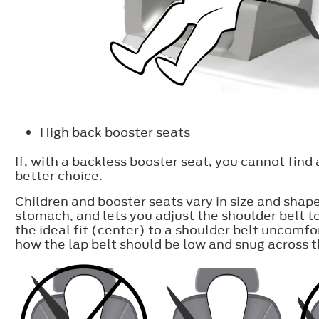
High back booster seats
If, with a backless booster seat, you cannot find
better choice.
Children and booster seats vary in size and shap
stomach, and lets you adjust the shoulder belt t
the ideal fit (center) to a shoulder belt uncomfo
how the lap belt should be low and snug across th