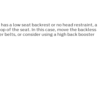
 has a low seat backrest or no head restraint, a
op of the seat. In this case, move the backless
r belts, or consider using a high back booster