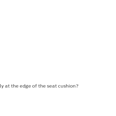
ly at the edge of the seat cushion?