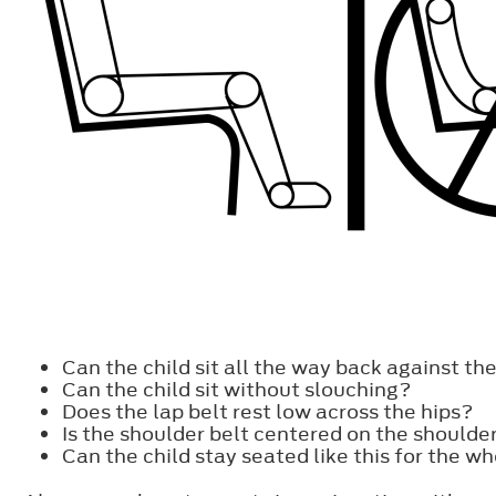
Can the child sit all the way back against t
Can the child sit without slouching?
Does the lap belt rest low across the hips?
Is the shoulder belt centered on the shoulde
Can the child stay seated like this for the wh