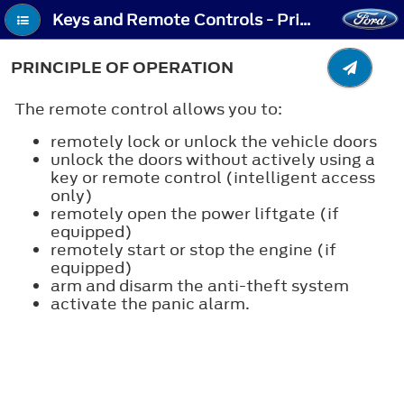
Keys and Remote Controls - Principle of Operation
PRINCIPLE OF OPERATION
The remote control allows you to:
remotely lock or unlock the vehicle doors
unlock the doors without actively using a
key or remote control (intelligent access
only)
remotely open the power liftgate (if
equipped)
remotely start or stop the engine (if
equipped)
arm and disarm the anti-theft system
activate the panic alarm.