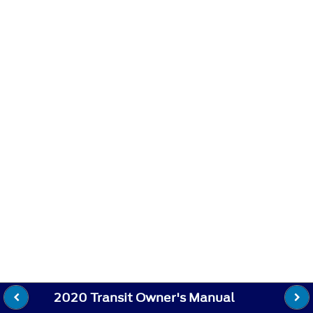
2020 Transit Owner's Manual