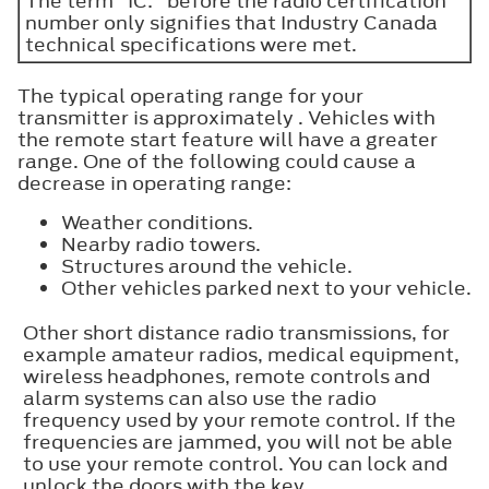
The term "IC:" before the radio certification
number only signifies that Industry Canada
technical specifications were met.
The typical operating range for your
transmitter is approximately . Vehicles with
the remote start feature will have a greater
range. One of the following could cause a
decrease in operating range:
Weather conditions.
Nearby radio towers.
Structures around the vehicle.
Other vehicles parked next to your vehicle.
Other short distance radio transmissions, for
example amateur radios, medical equipment,
wireless headphones, remote controls and
alarm systems can also use the radio
frequency used by your remote control. If the
frequencies are jammed, you will not be able
to use your remote control. You can lock and
unlock the doors with the key.