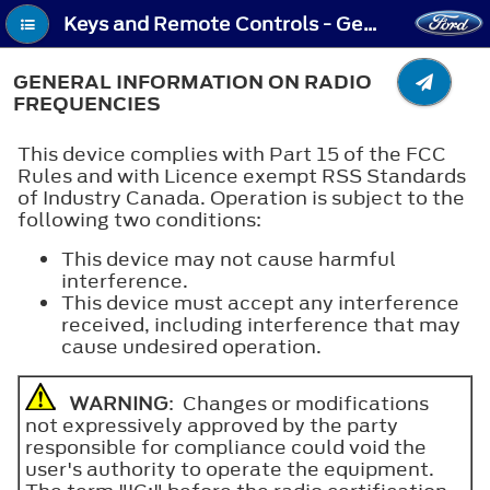
Keys and Remote Controls - General Information on Radio Frequencies
GENERAL INFORMATION ON RADIO
FREQUENCIES
This device complies with Part 15 of the FCC
Rules and with Licence exempt RSS Standards
of Industry Canada. Operation is subject to the
following two conditions:
This device may not cause harmful
interference.
This device must accept any interference
received, including interference that may
cause undesired operation.
WARNING
: Changes or modifications
not expressively approved by the party
responsible for compliance could void the
user's authority to operate the equipment.