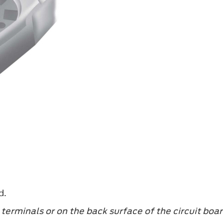
d.
terminals or on the back surface of the circuit boar