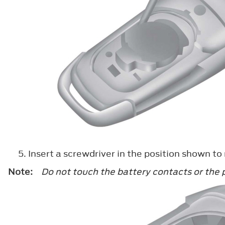
Insert a screwdriver in the position shown to
Note:
Do not touch the battery contacts or the p