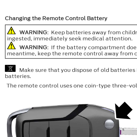
Changing the Remote Control Battery
WARNING
: Keep batteries away from childre
ingested, immediately seek medical attention.
WARNING
: If the battery compartment does
meantime, keep the remote control away from child
Make sure that you dispose of old batteries 
batteries.
The remote control uses one coin-type three-vol