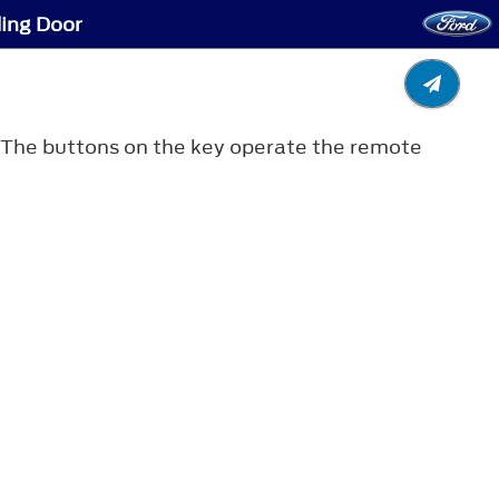
ding Door
e. The buttons on the key operate the remote