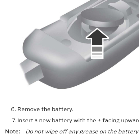
Remove the battery.
Insert a new battery with the
+
facing upwar
Note:
Do not wipe off any grease on the battery 