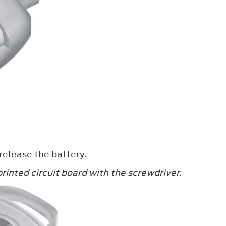
 release the battery.
rinted circuit board with the screwdriver.