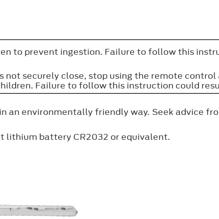
n to prevent ingestion. Failure to follow this instruc
 not securely close, stop using the remote control a
ren. Failure to follow this instruction could resul
in an environmentally friendly way. Seek advice fro
t lithium battery CR2032 or equivalent.