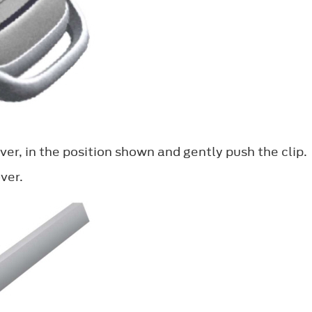
ver, in the position shown and gently push the clip.
ver.