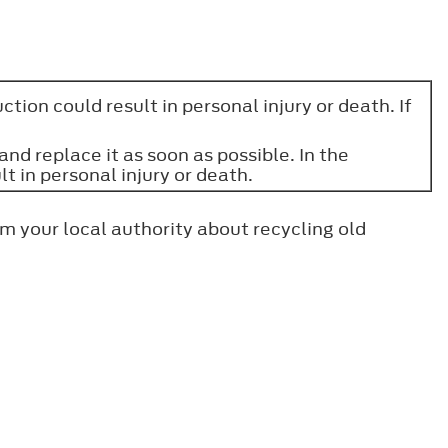
tion could result in personal injury or death. If
nd replace it as soon as possible. In the
t in personal injury or death.
m your local authority about recycling old