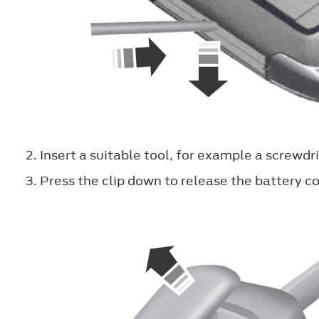
Insert a suitable tool, for example a screwdri
Press the clip down to release the battery co