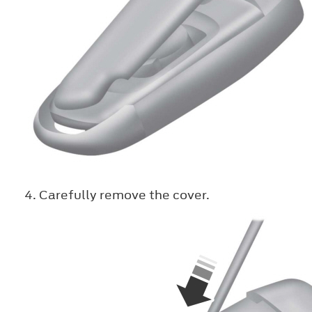
Carefully remove the cover.