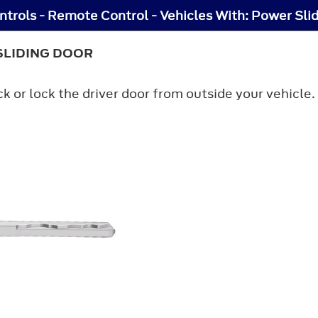
trols - Remote Control - Vehicles With: Power Sli
SLIDING DOOR
ck or lock the driver door from outside your vehicl