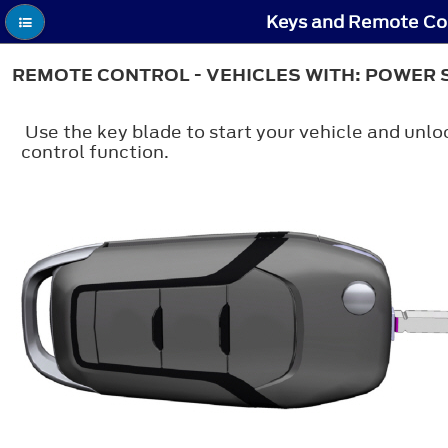
Keys and Remote Con
REMOTE CONTROL - VEHICLES WITH: POWER 
Use the key blade to start your vehicle and unlo
control function.