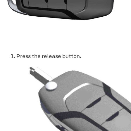
Press the release button.