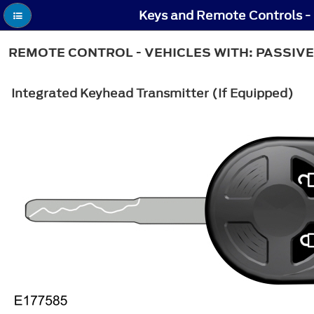
Keys and Remote Controls - 
REMOTE CONTROL - VEHICLES WITH: PASSIVE
Integrated Keyhead Transmitter (If Equipped)