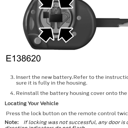
Insert the new battery.Refer to the instructi
sure it is fully in the housing.
Reinstall the battery housing cover onto the
Locating Your Vehicle
Press the lock button on the remote control twic
Note:
If locking was not successful, any door is
direction indicators do not flash.