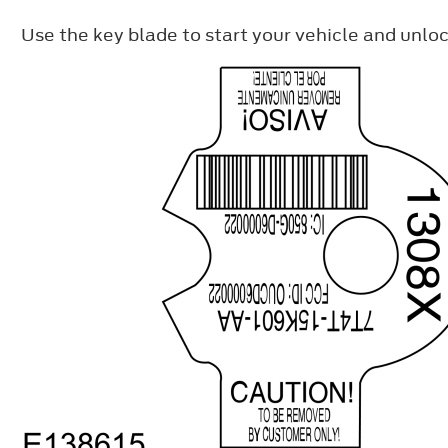
Use the key blade to start your vehicle and unloc