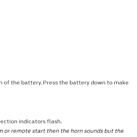
ion of the battery.Press the battery down to make
ection indicators flash.
arm or remote start then the horn sounds but the