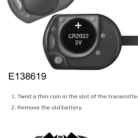
Twist a thin coin in the slot of the transmitt
Remove the old battery.