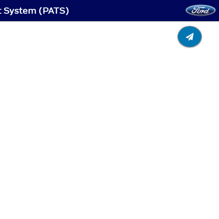
ft System (PATS)