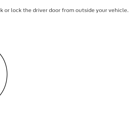
k or lock the driver door from outside your vehicle.