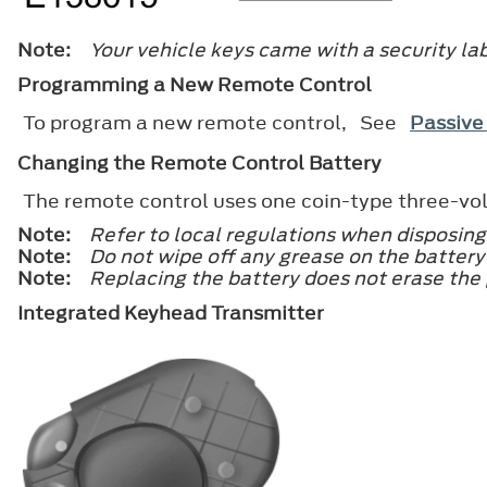
Note:
Your vehicle keys came with a security lab
Programming a New Remote Control
To program a new remote control, See
Passive
Changing the Remote Control Battery
The remote control uses one coin-type three-vol
Note:
Refer to local regulations when disposing
Note:
Do not wipe off any grease on the battery 
Note:
Replacing the battery does not erase the
Integrated Keyhead Transmitter