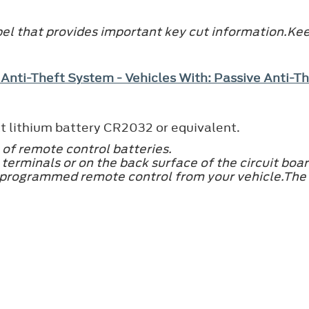
el that provides important key cut information.Keep
 Anti-Theft System - Vehicles With: Passive Anti-
t lithium battery CR2032 or equivalent.
 of remote control batteries.
terminals or on the back surface of the circuit boar
 programmed remote control from your vehicle.The