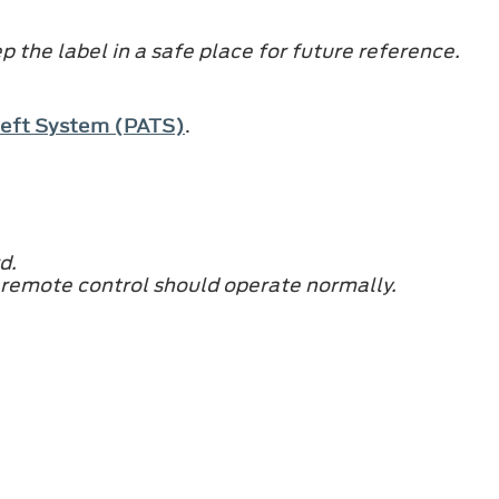
 the label in a safe place for future reference.
Theft System (PATS)
.
d.
 remote control should operate normally.