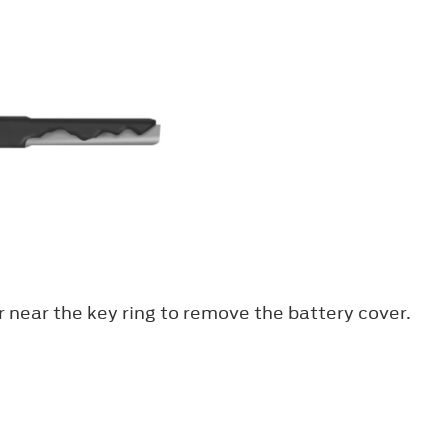
er near the key ring to remove the battery cover.