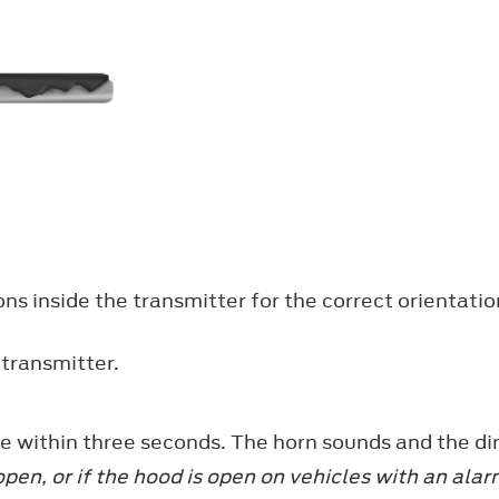
ons inside the transmitter for the correct orientat
 transmitter.
e within three seconds. The horn sounds and the dir
 open, or if the hood is open on vehicles with an al