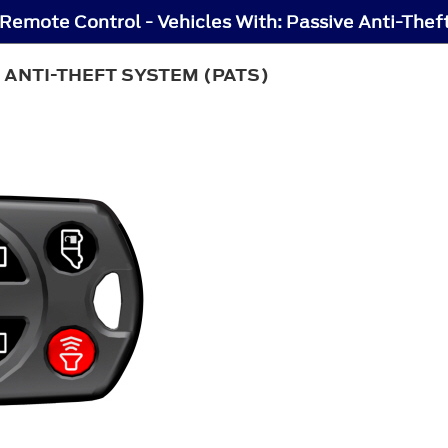
Remote Control - Vehicles With: Passive Anti-The
 ANTI-THEFT SYSTEM (PATS)