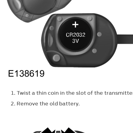
Twist a thin coin in the slot of the transmitt
Remove the old battery.