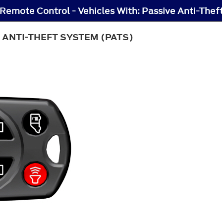
Remote Control - Vehicles With: Passive Anti-The
 ANTI-THEFT SYSTEM (PATS)