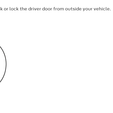
k or lock the driver door from outside your vehicle.