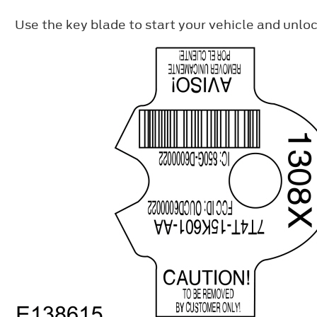
Use the key blade to start your vehicle and unloc