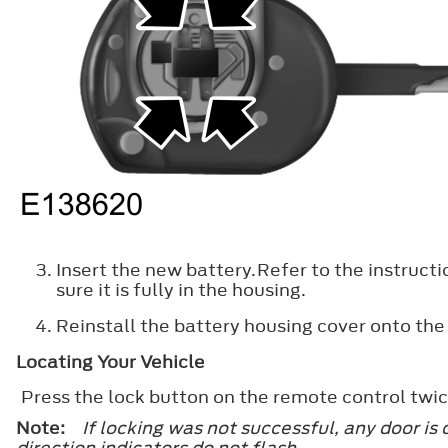
Insert the new battery.Refer to the instructi
sure it is fully in the housing.
Reinstall the battery housing cover onto the
Locating Your Vehicle
Press the lock button on the remote control twic
Note:
If locking was not successful, any door is
direction indicators do not flash.