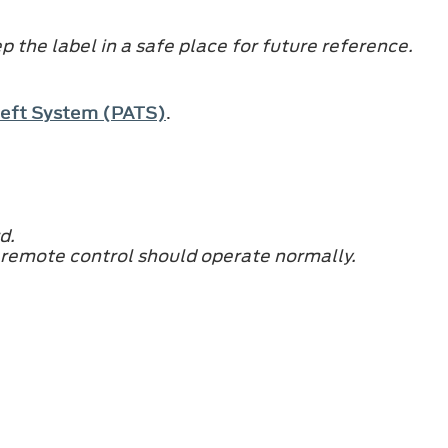
 the label in a safe place for future reference.
Theft System (PATS)
.
d.
 remote control should operate normally.