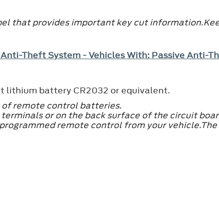
el that provides important key cut information.Keep
 Anti-Theft System - Vehicles With: Passive Anti-
t lithium battery CR2032 or equivalent.
 of remote control batteries.
terminals or on the back surface of the circuit boar
 programmed remote control from your vehicle.The