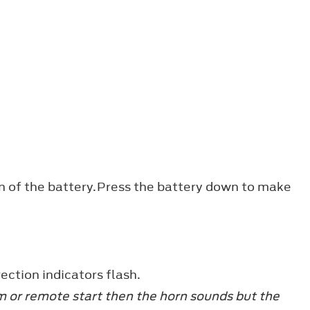
ion of the battery.Press the battery down to make
ection indicators flash.
arm or remote start then the horn sounds but the