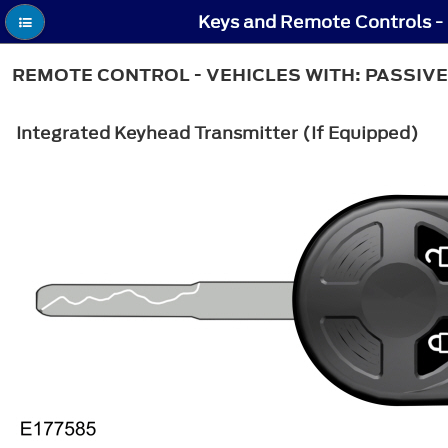
Keys and Remote Controls - 
REMOTE CONTROL - VEHICLES WITH: PASSIVE
Integrated Keyhead Transmitter (If Equipped)