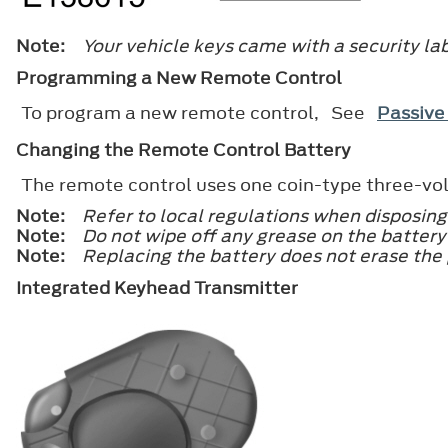
Note:
Your vehicle keys came with a security lab
Programming a New Remote Control
To program a new remote control, See
Passive
Changing the Remote Control Battery
The remote control uses one coin-type three-vol
Note:
Refer to local regulations when disposing
Note:
Do not wipe off any grease on the battery 
Note:
Replacing the battery does not erase the
Integrated Keyhead Transmitter