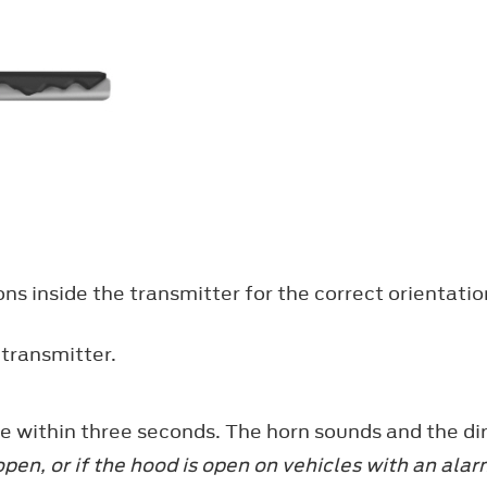
ons inside the transmitter for the correct orientat
 transmitter.
e within three seconds. The horn sounds and the dir
 open, or if the hood is open on vehicles with an al