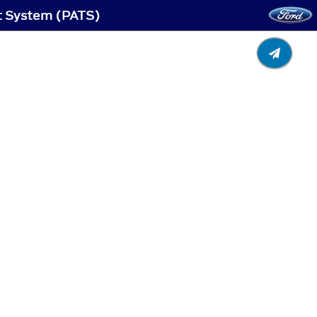
ft System (PATS)