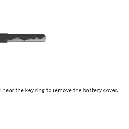
er near the key ring to remove the battery cover.