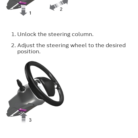
Unlock the steering column.
Adjust the steering wheel to the desired
position.