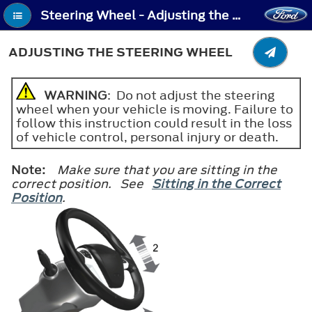
Steering Wheel - Adjusting the Steering Wheel
ADJUSTING THE STEERING WHEEL
WARNING
: Do not adjust the steering
wheel when your vehicle is moving. Failure to
follow this instruction could result in the loss
of vehicle control, personal injury or death.
Note:
Make sure that you are sitting in the
correct position. See
Sitting in the Correct
Position
.