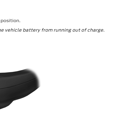
 position.
he vehicle battery from running out of charge.