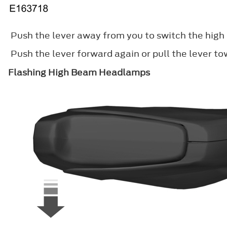
Push the lever away from you to switch the hig
Push the lever forward again or pull the lever t
Flashing High Beam Headlamps