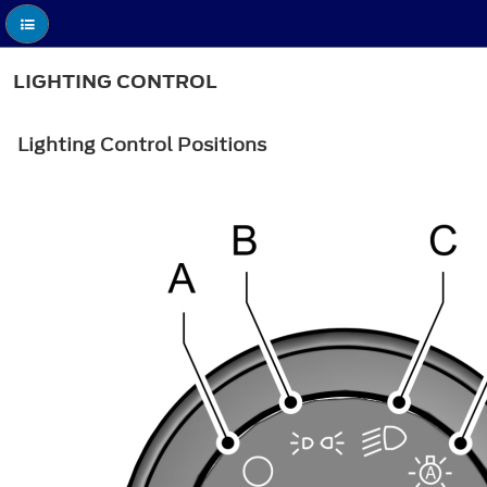
LIGHTING CONTROL
Lighting Control Positions