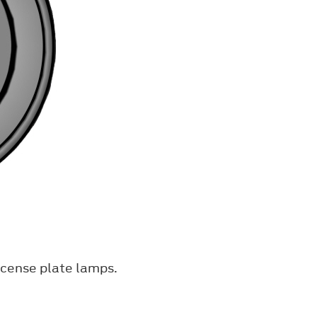
icense plate lamps.