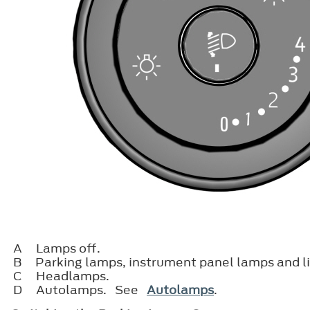
A
Lamps off.
B
Parking lamps, instrument panel lamps and l
C
Headlamps.
D
Autolamps. See
Autolamps
.