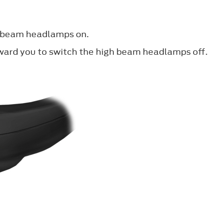
h beam headlamps on.
oward you to switch the high beam headlamps off.