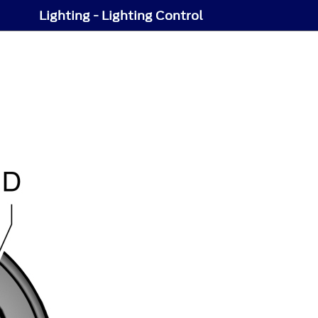
Lighting - Lighting Control