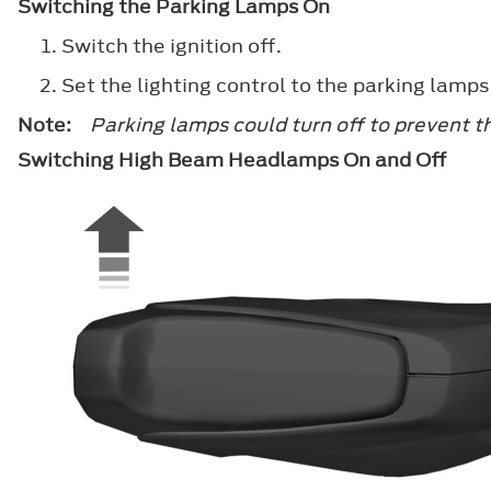
Switching the Parking Lamps On
Switch the ignition off.
Set the lighting control to the parking lamps
Note:
Parking lamps could turn off to prevent t
Switching High Beam Headlamps On and Off