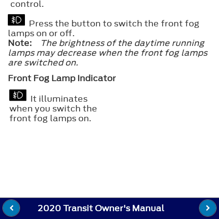
control.
Press the button to switch the front fog
lamps on or off.
Note:
The brightness of the daytime running
lamps may decrease when the front fog lamps
are switched on.
Front Fog Lamp Indicator
It illuminates
when you switch the
front fog lamps on.
2020 Transit Owner's Manual