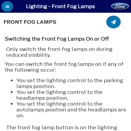
Lighting - Front Fog Lamps
FRONT FOG LAMPS
Switching the Front Fog Lamps On or Off
Only switch the front fog lamps on during
reduced visibility.
You can switch the front fog lamps on if any of
the following occur:
You set the lighting control to the parking
lamps position.
You set the lighting control to the
headlamps position.
You set the lighting control to the
autolamps position and the headlamps are
on.
The front fog lamp button is on the lighting