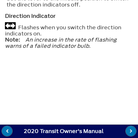
the direction indicators off.
Direction Indicator
Flashes when you switch the direction
indicators on.
Note:
An increase in the rate of flashing
warns of a failed indicator bulb.
2020 Transit Owner's Manual