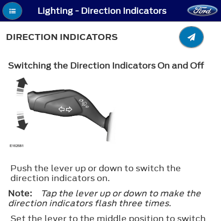
Lighting - Direction Indicators
DIRECTION INDICATORS
Switching the Direction Indicators On and Off
Push the lever up or down to switch the
direction indicators on.
Note:
Tap the lever up or down to make the
direction indicators flash three times.
Set the lever to the middle position to switch