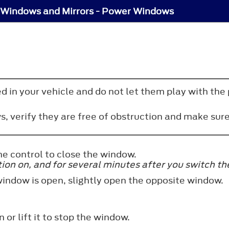
Windows and Mirrors - Power Windows
d in your vehicle and do not let them play with the 
 verify they are free of obstruction and make sure 
he control to close the window.
n on, and for several minutes after you switch the i
window is open, slightly open the opposite window.
 or lift it to stop the window.