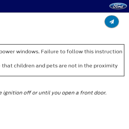
power windows. Failure to follow this instruction
that children and pets are not in the proximity
gnition off or until you open a front door.