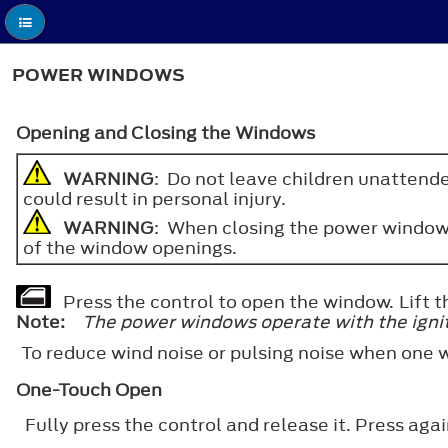
POWER WINDOWS
Opening and Closing the Windows
WARNING
: Do not leave children unattende
could result in personal injury.
WARNING
: When closing the power windows,
of the window openings.
Press the control to open the window. Lift t
Note:
The power windows operate with the ignitio
To reduce wind noise or pulsing noise when one 
One-Touch Open
Fully press the control and release it. Press again