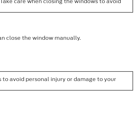
. Take care when closing the windows to avoid
can close the window manually.
 to avoid personal injury or damage to your