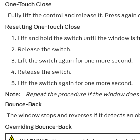
One-Touch Close
Fully lift the control and release it. Press again o
Resetting One-Touch Close
Lift and hold the switch until the window is f
Release the switch.
Lift the switch again for one more second.
Release the switch.
Lift the switch again for one more second.
Note:
Repeat the procedure if the window does
Bounce-Back
The window stops and reverses if it detects an ob
Overriding Bounce-Back