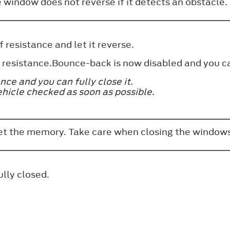
e window does not reverse if it detects an obstacle
 resistance and let it reverse.
of resistance.Bounce-back is now disabled and you 
ce and you can fully close it.
ehicle checked as soon as possible.
set the memory. Take care when closing the windows
ully closed.