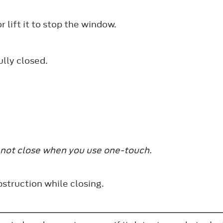
r lift it to stop the window.
ully closed.
 not close when you use one-touch.
struction while closing.