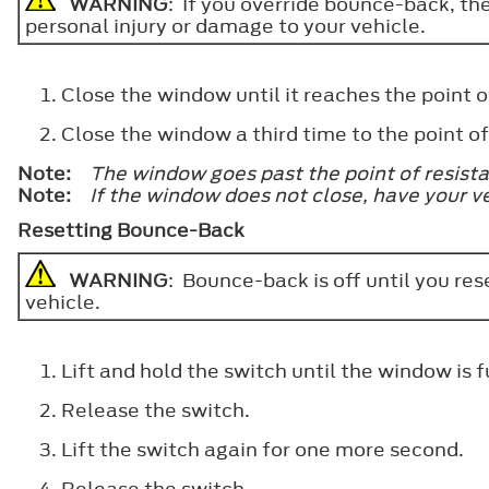
WARNING
: If you override bounce-back, th
personal injury or damage to your vehicle.
Close the window until it reaches the point of
Close the window a third time to the point 
Note:
The window goes past the point of resistan
Note:
If the window does not close, have your v
Resetting Bounce-Back
WARNING
: Bounce-back is off until you re
vehicle.
Lift and hold the switch until the window is f
Release the switch.
Lift the switch again for one more second.
Release the switch.