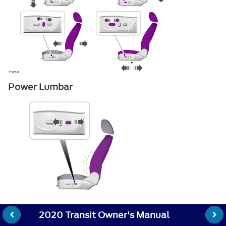
Power Lumbar
2020 Transit Owner's Manual