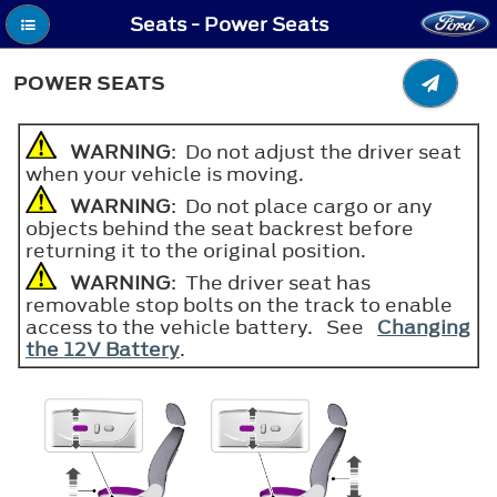
Seats - Power Seats
POWER SEATS
WARNING
: Do not adjust the driver seat
when your vehicle is moving.
WARNING
: Do not place cargo or any
objects behind the seat backrest before
returning it to the original position.
WARNING
: The driver seat has
removable stop bolts on the track to enable
access to the vehicle battery. See
Changing
the 12V Battery
.