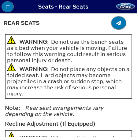
Seats - Rear Seats
REAR SEATS
WARNING
: Do not use the bench seats
as a bed when your vehicle is moving. Failure
to follow this warning could result in serious
personal injury or death.
WARNING
: Do not place any objects on a
folded seat. Hard objects may become
projectiles in a crash or sudden stop, which
may increase the risk of serious personal
injury.
Note:
Rear seat arrangements vary
depending on the vehicle.
Recline Adjustment (If Equipped)