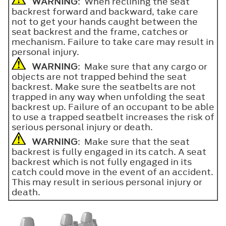
WARNING
: When reclining the seat
backrest forward and backward, take care
not to get your hands caught between the
seat backrest and the frame, catches or
mechanism. Failure to take care may result in
personal injury.
WARNING
: Make sure that any cargo or
objects are not trapped behind the seat
backrest. Make sure the seatbelts are not
trapped in any way when unfolding the seat
backrest up. Failure of an occupant to be able
to use a trapped seatbelt increases the risk of
serious personal injury or death.
WARNING
: Make sure that the seat
backrest is fully engaged in its catch. A seat
backrest which is not fully engaged in its
catch could move in the event of an accident.
This may result in serious personal injury or
death.