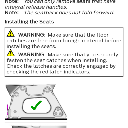
Note:
You can only remove seats that have
integral release handles.
Note:
The seatback does not fold forward.
Installing the Seats
WARNING
: Make sure that the floor
catches are free from foreign material before
installing the seats.
WARNING
: Make sure that you securely
fasten the seat catches when installing.
Check the latches are correctly engaged by
checking the red latch indicators.