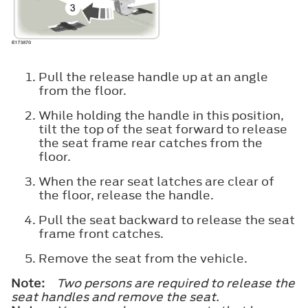
Pull the release handle up at an angle
from the floor.
While holding the handle in this position,
tilt the top of the seat forward to release
the seat frame rear catches from the
floor.
When the rear seat latches are clear of
the floor, release the handle.
Pull the seat backward to release the seat
frame front catches.
Remove the seat from the vehicle.
Note:
Two persons are required to release the
seat handles and remove the seat.