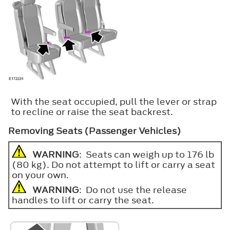
With the seat occupied, pull the lever or strap
to recline or raise the seat backrest.
Removing Seats (Passenger Vehicles)
WARNING
: Seats can weigh up to 176 lb
(80 kg). Do not attempt to lift or carry a seat
on your own.
WARNING
: Do not use the release
handles to lift or carry the seat.