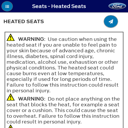
Seats - Heated Seats
HEATED SEATS
WARNING
: Use caution when using the
heated seat if you are unable to feel pain to
your skin because of advanced age, chronic
illness, diabetes, spinal cord injury,
medication, alcohol use, exhaustion or other
physical conditions. The heated seat could
cause burns even at low temperatures,
especially if used for long periods of time.
Failure to follow this instruction could result
in personal injury.
WARNING
: Do not place anything on the
seat that blocks the heat, for example a seat
cover or a cushion. This could cause the seat
to overheat. Failure to follow this instruction
could result in personal injury.