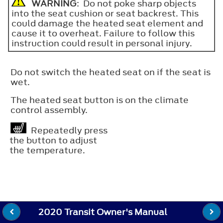
WARNING
: Do not poke sharp objects
into the seat cushion or seat backrest. This
could damage the heated seat element and
cause it to overheat. Failure to follow this
instruction could result in personal injury.
Do not switch the heated seat on if the seat is
wet.
The heated seat button is on the climate
control assembly.
Repeatedly press
the button to adjust
the temperature.
2020 Transit Owner's Manual