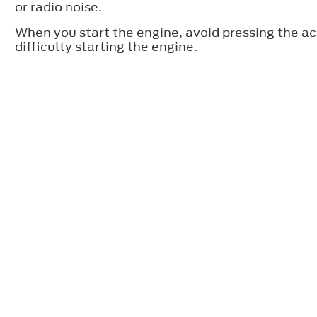
or radio noise.
When you start the engine, avoid pressing the a
difficulty starting the engine.