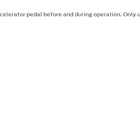
ccelerator pedal before and during operation. Only