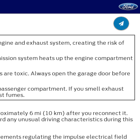
ngine and exhaust system, creating the risk of
e emission system heats up the engine compartment
es are toxic. Always open the garage door before
e passenger compartment. If you smell exhaust
st fumes.
roximately 6 mi (10 km) after you reconnect it.
d any unusual driving characteristics during this
ments regulating the impulse electrical field