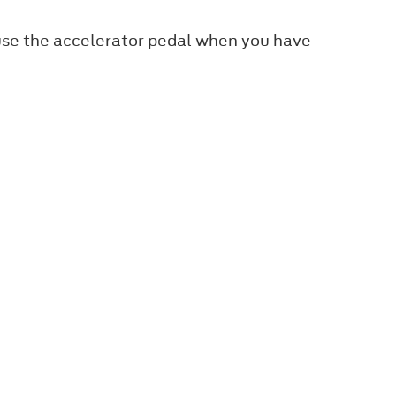
 use the accelerator pedal when you have