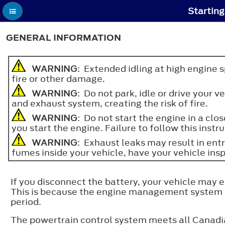
Starting
GENERAL INFORMATION
WARNING
: Extended idling at high engine 
fire or other damage.
WARNING
: Do not park, idle or drive your
and exhaust system, creating the risk of fire.
WARNING
: Do not start the engine in a cl
you start the engine. Failure to follow this instru
WARNING
: Exhaust leaks may result in ent
fumes inside your vehicle, have your vehicle ins
If you disconnect the battery, your vehicle may 
This is because the engine management system mus
period.
The powertrain control system meets all Canadia