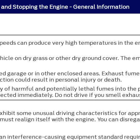
 and Stopping the Engine - General Information
speeds can produce very high temperatures in the e
 vehicle on dry grass or other dry ground cover. Th
osed garage or in other enclosed areas. Exhaust fum
ction could result in personal injury or death.
ry of harmful and potentially lethal fumes into th
pected immediately. Do not drive if you smell exhau
exhibit some unusual driving characteristics for app
t realign itself with the engine. You can disregar
n interference-causing equipment standard require