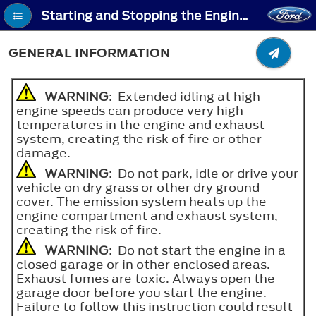
Starting and Stopping the Engine - General Information
GENERAL INFORMATION
WARNING
: Extended idling at high
engine speeds can produce very high
temperatures in the engine and exhaust
system, creating the risk of fire or other
damage.
WARNING
: Do not park, idle or drive your
vehicle on dry grass or other dry ground
cover. The emission system heats up the
engine compartment and exhaust system,
creating the risk of fire.
WARNING
: Do not start the engine in a
closed garage or in other enclosed areas.
Exhaust fumes are toxic. Always open the
garage door before you start the engine.
Failure to follow this instruction could result