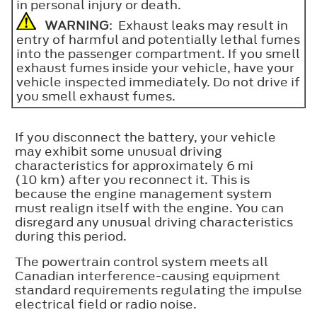
in personal injury or death.
WARNING
: Exhaust leaks may result in
entry of harmful and potentially lethal fumes
into the passenger compartment. If you smell
exhaust fumes inside your vehicle, have your
vehicle inspected immediately. Do not drive if
you smell exhaust fumes.
If you disconnect the battery, your vehicle
may exhibit some unusual driving
characteristics for approximately 6 mi
(10 km) after you reconnect it. This is
because the engine management system
must realign itself with the engine. You can
disregard any unusual driving characteristics
during this period.
The powertrain control system meets all
Canadian interference-causing equipment
standard requirements regulating the impulse
electrical field or radio noise.