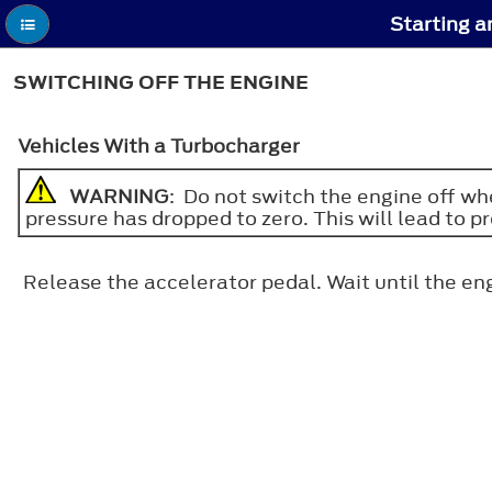
Starting a
SWITCHING OFF THE ENGINE
Vehicles With a Turbocharger
WARNING
: Do not switch the engine off whe
pressure has dropped to zero. This will lead to 
Release the accelerator pedal. Wait until the eng