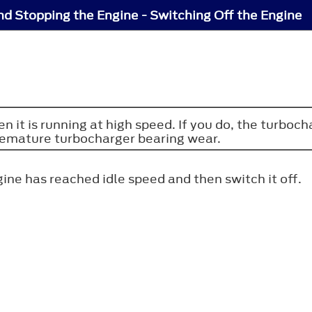
nd Stopping the Engine - Switching Off the Engine
n it is running at high speed. If you do, the turboch
premature turbocharger bearing wear.
ine has reached idle speed and then switch it off.