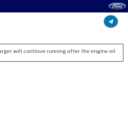
arger will continue running after the engine oil