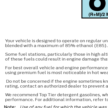
Your vehicle is designed to operate on regular 
blended with a maximum of 85% ethanol (E85).
Some fuel stations, particularly those in high al
of these fuels could result in engine damage that
For best overall vehicle and engine performance
using premium fuel is most noticeable in hot we
Do not be concerned if the engine sometimes kno
rating, contact an authorized dealer to prevent
We recommend Top Tier detergent gasolines, whe
performance. For additional information, refer 
Note:
Use of any fuel for which the vehicle was