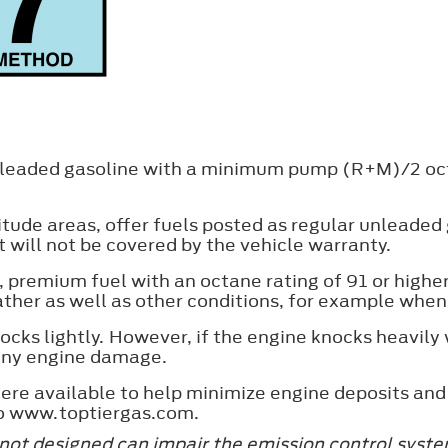
unleaded gasoline with a minimum pump (R+M)/2 oct
titude areas, offer fuels posted as regular unleade
 will not be covered by the vehicle warranty.
, premium fuel with an octane rating of 91 or hig
ather as well as other conditions, for example whe
cks lightly. However, if the engine knocks heavil
 any engine damage.
re available to help minimize engine deposits and
to www.toptiergas.com.
 not designed can impair the emission control syst