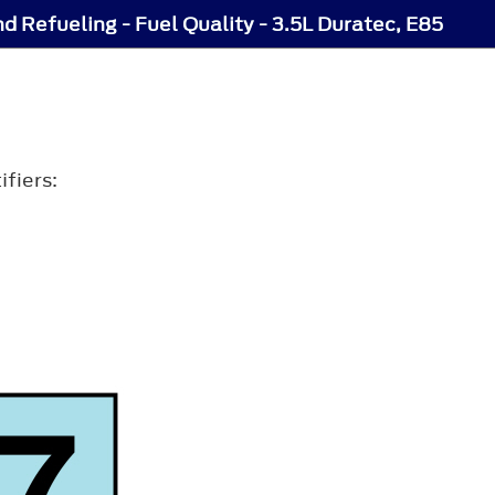
nd Refueling - Fuel Quality - 3.5L Duratec, E85
ifiers: