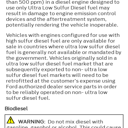
than 500 ppm) in a diesel engine designed to
use only Ultra Low Sulfur Diesel fuel may
result in damage to engine emission control
devices and the aftertreatment system,
potentially rendering the vehicle inoperable.
Vehicles with engines configured for use with
high sulfur diesel fuel are only available for
sale in countries where ultra low sulfur diesel
fuel is generally not available or mandated by
the government. Vehicles originally sold in a
ultra low sulfur diesel fuel market that are
subsequently exported to non- ultra low
sulfur diesel fuel markets will need to be
retrofitted at the customer’s expense using
Ford authorized dealer service parts in order
to be reliably operated on non- ultra low
sulfur diesel fuel.
Biodiesel
WARNING
: Do not mix diesel with
gasoline, gasohol or alcohol. This could cause