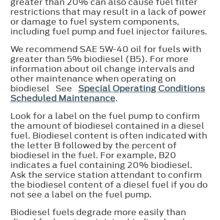
greater than 20% can also cause fuel filter
restrictions that may result in a lack of power
or damage to fuel system components,
including fuel pump and fuel injector failures.
We recommend SAE 5W-40 oil for fuels with
greater than 5% biodiesel (B5). For more
information about oil change intervals and
other maintenance when operating on
biodiesel See
Special Operating Conditions
Scheduled Maintenance
.
Look for a label on the fuel pump to confirm
the amount of biodiesel contained in a diesel
fuel. Biodiesel content is often indicated with
the letter B followed by the percent of
biodiesel in the fuel. For example, B20
indicates a fuel containing 20% biodiesel.
Ask the service station attendant to confirm
the biodiesel content of a diesel fuel if you do
not see a label on the fuel pump.
Biodiesel fuels degrade more easily than