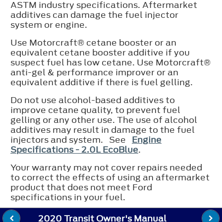
ASTM industry specifications. Aftermarket
additives can damage the fuel injector
system or engine.
Use Motorcraft® cetane booster or an
equivalent cetane booster additive if you
suspect fuel has low cetane. Use Motorcraft®
anti-gel & performance improver or an
equivalent additive if there is fuel gelling.
Do not use alcohol-based additives to
improve cetane quality, to prevent fuel
gelling or any other use. The use of alcohol
additives may result in damage to the fuel
injectors and system. See
Engine
Specifications - 2.0L EcoBlue
.
Your warranty may not cover repairs needed
to correct the effects of using an aftermarket
product that does not meet Ford
specifications in your fuel.
2020 Transit Owner's Manual