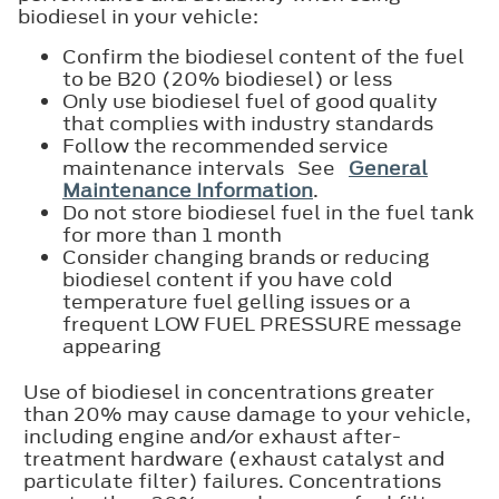
biodiesel in your vehicle:
Confirm the biodiesel content of the fuel
to be B20 (20% biodiesel) or less
Only use biodiesel fuel of good quality
that complies with industry standards
Follow the recommended service
maintenance intervals See
General
Maintenance Information
.
Do not store biodiesel fuel in the fuel tank
for more than 1 month
Consider changing brands or reducing
biodiesel content if you have cold
temperature fuel gelling issues or a
frequent LOW FUEL PRESSURE message
appearing
Use of biodiesel in concentrations greater
than 20% may cause damage to your vehicle,
including engine and/or exhaust after-
treatment hardware (exhaust catalyst and
particulate filter) failures. Concentrations