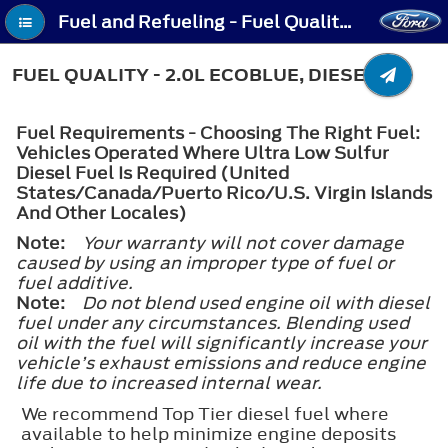
Fuel and Refueling - Fuel Quality - 2.0L EcoBlue, Diesel
FUEL QUALITY - 2.0L ECOBLUE, DIESEL
Fuel Requirements - Choosing The Right Fuel:
Vehicles Operated Where Ultra Low Sulfur
Diesel Fuel Is Required (United
States/Canada/Puerto Rico/U.S. Virgin Islands
And Other Locales)
Note:
Your warranty will not cover damage
caused by using an improper type of fuel or
fuel additive.
Note:
Do not blend used engine oil with diesel
fuel under any circumstances. Blending used
oil with the fuel will significantly increase your
vehicle’s exhaust emissions and reduce engine
life due to increased internal wear.
We recommend Top Tier diesel fuel where
available to help minimize engine deposits