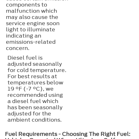
components to
malfunction which
may also cause the
service engine soon
light to illuminate
indicating an
emissions-related
concern.
Diesel fuel is
adjusted seasonally
for cold temperature.
For best results at
temperatures below
19 °F (-7 °C), we
recommended using
a diesel fuel which
has been seasonally
adjusted for the
ambient conditions.
Fuel Requirements - Choosing The Right Fuel: