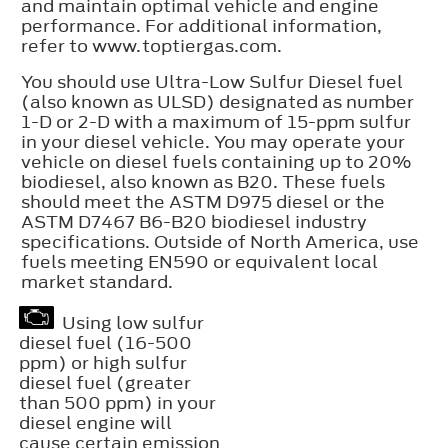
and maintain optimal vehicle and engine
performance. For additional information,
refer to www.toptiergas.com.
You should use Ultra-Low Sulfur Diesel fuel
(also known as ULSD) designated as number
1-D or 2-D with a maximum of 15-ppm sulfur
in your diesel vehicle. You may operate your
vehicle on diesel fuels containing up to 20%
biodiesel, also known as B20. These fuels
should meet the ASTM D975 diesel or the
ASTM D7467 B6-B20 biodiesel industry
specifications. Outside of North America, use
fuels meeting EN590 or equivalent local
market standard.
Using low sulfur
diesel fuel (16-500
ppm) or high sulfur
diesel fuel (greater
than 500 ppm) in your
diesel engine will
cause certain emission