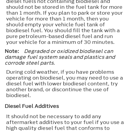
diesel fuels not containing biodiesel and
should not be stored in the fuel tank for more
than 1 month. If you plan to park or store your
vehicle for more than 1 month, then you
should empty your vehicle fuel tank of
biodiesel fuel. You should fill the tank with a
pure petroleum-based diesel fuel and run
your vehicle for a minimum of 30 minutes.
Note:
Degraded or oxidized biodiesel can
damage fuel system seals and plastics and
corrode steel parts.
During cold weather, if you have problems
operating on biodiesel, you may need to use a
diesel fuel with lower biodiesel content, try
another brand, or discontinue the use of
biodiesel.
Diesel Fuel Additives
It should not be necessary to add any
aftermarket additives to your fuel if you use a
high quality diesel fuel that conforms to