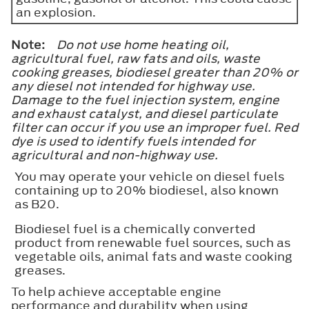
an explosion.
Note:
Do not use home heating oil,
agricultural fuel, raw fats and oils, waste
cooking greases, biodiesel greater than 20% or
any diesel not intended for highway use.
Damage to the fuel injection system, engine
and exhaust catalyst, and diesel particulate
filter can occur if you use an improper fuel. Red
dye is used to identify fuels intended for
agricultural and non-highway use.
You may operate your vehicle on diesel fuels
containing up to 20% biodiesel, also known
as B20.
Biodiesel fuel is a chemically converted
product from renewable fuel sources, such as
vegetable oils, animal fats and waste cooking
greases.
To help achieve acceptable engine
performance and durability when using