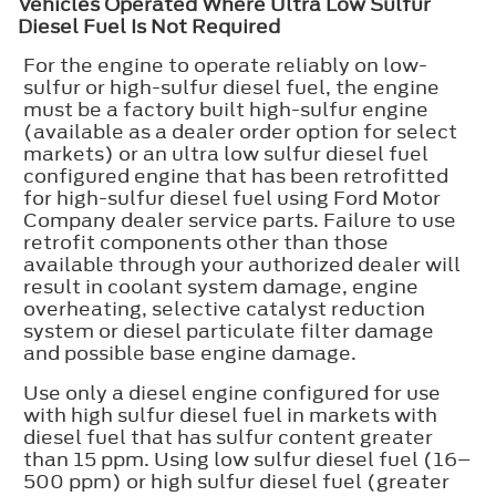
Vehicles Operated Where Ultra Low Sulfur
Diesel Fuel Is Not Required
For the engine to operate reliably on low-
sulfur or high-sulfur diesel fuel, the engine
must be a factory built high-sulfur engine
(available as a dealer order option for select
markets) or an ultra low sulfur diesel fuel
configured engine that has been retrofitted
for high-sulfur diesel fuel using Ford Motor
Company dealer service parts. Failure to use
retrofit components other than those
available through your authorized dealer will
result in coolant system damage, engine
overheating, selective catalyst reduction
system or diesel particulate filter damage
and possible base engine damage.
Use only a diesel engine configured for use
with high sulfur diesel fuel in markets with
diesel fuel that has sulfur content greater
than 15 ppm. Using low sulfur diesel fuel (16–
500 ppm) or high sulfur diesel fuel (greater