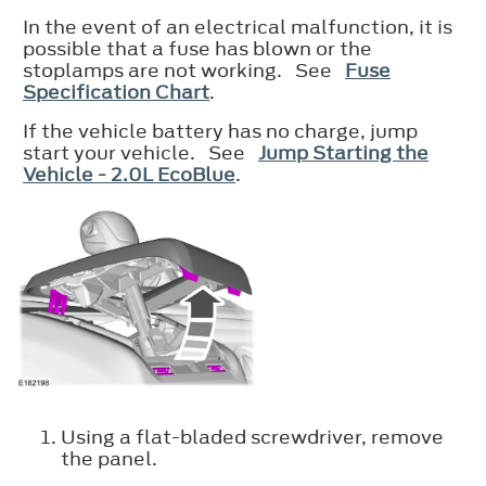
In the event of an electrical malfunction, it is
possible that a fuse has blown or the
stoplamps are not working. See
Fuse
Specification Chart
.
If the vehicle battery has no charge, jump
start your vehicle. See
Jump Starting the
Vehicle - 2.0L EcoBlue
.
Using a flat-bladed screwdriver, remove
the panel.