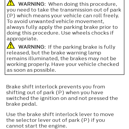
WARNING
: When doing this procedure,
you need to take the transmission out of park
(P) which means your vehicle can roll freely.
To avoid unwanted vehicle movement,
always fully apply the parking brake prior to
doing this procedure. Use wheels chocks if
appropriate.
WARNING
: If the parking brake is fully
released, but the brake warning lamp
remains illuminated, the brakes may not be
working properly. Have your vehicle checked
as soon as possible.
Brake shift interlock prevents you from
shifting out of park (P) when you have
switched the ignition on and not pressed the
brake pedal.
Use the brake shift interlock lever to move
the selector lever out of park (P) if you
cannot start the engine.