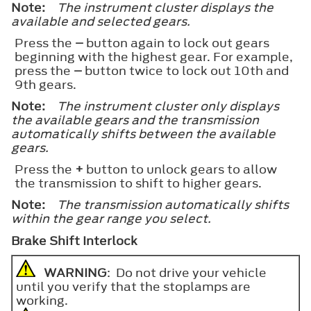
Note:
The instrument cluster displays the
available and selected gears.
Press the
–
button again to lock out gears
beginning with the highest gear. For example,
press the
–
button twice to lock out 10th and
9th gears.
Note:
The instrument cluster only displays
the available gears and the transmission
automatically shifts between the available
gears.
Press the
+
button to unlock gears to allow
the transmission to shift to higher gears.
Note:
The transmission automatically shifts
within the gear range you select.
Brake Shift Interlock
WARNING
: Do not drive your vehicle
until you verify that the stoplamps are
working.