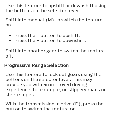
Use this feature to upshift or downshift using
the buttons on the selector lever.
Shift into manual (M) to switch the feature
on.
Press the
+
button to upshift.
Press the
–
button to downshift.
Shift into another gear to switch the feature
off.
Progressive Range Selection
Use this feature to lock out gears using the
buttons on the selector lever. This may
provide you with an improved driving
experience, for example, on slippery roads or
steep slopes.
With the transmission in drive (D), press the
–
button to switch the feature on.