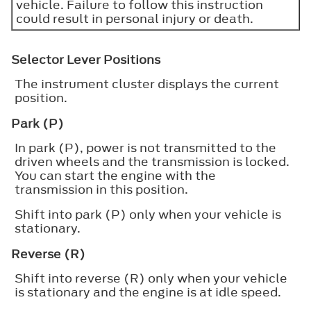
vehicle. Failure to follow this instruction
could result in personal injury or death.
Selector Lever Positions
The instrument cluster displays the current
position.
Park (P)
In park (P), power is not transmitted to the
driven wheels and the transmission is locked.
You can start the engine with the
transmission in this position.
Shift into park (P) only when your vehicle is
stationary.
Reverse (R)
Shift into reverse (R) only when your vehicle
is stationary and the engine is at idle speed.