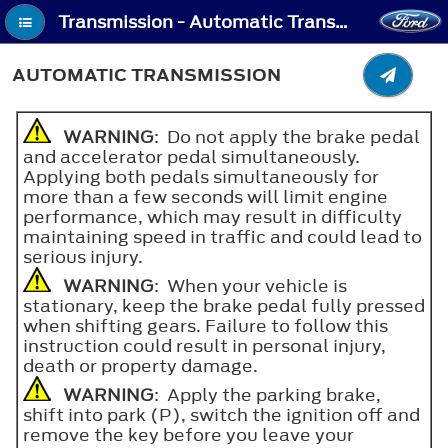
Transmission - Automatic Transmission
AUTOMATIC TRANSMISSION
WARNING
: Do not apply the brake pedal
and accelerator pedal simultaneously.
Applying both pedals simultaneously for
more than a few seconds will limit engine
performance, which may result in difficulty
maintaining speed in traffic and could lead to
serious injury.
WARNING
: When your vehicle is
stationary, keep the brake pedal fully pressed
when shifting gears. Failure to follow this
instruction could result in personal injury,
death or property damage.
WARNING
: Apply the parking brake,
shift into park (P), switch the ignition off and
remove the key before you leave your