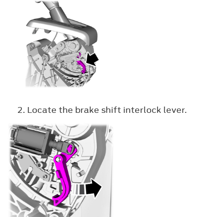
Locate the brake shift interlock lever.