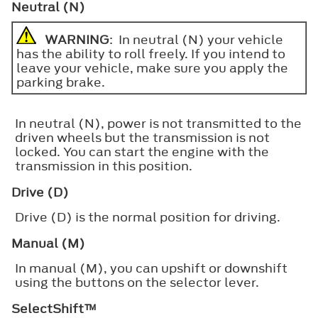
Neutral (N)
WARNING
: In neutral (N) your vehicle
has the ability to roll freely. If you intend to
leave your vehicle, make sure you apply the
parking brake.
In neutral (N), power is not transmitted to the
driven wheels but the transmission is not
locked. You can start the engine with the
transmission in this position.
Drive (D)
Drive (D) is the normal position for driving.
Manual (M)
In manual (M), you can upshift or downshift
using the buttons on the selector lever.
SelectShift™