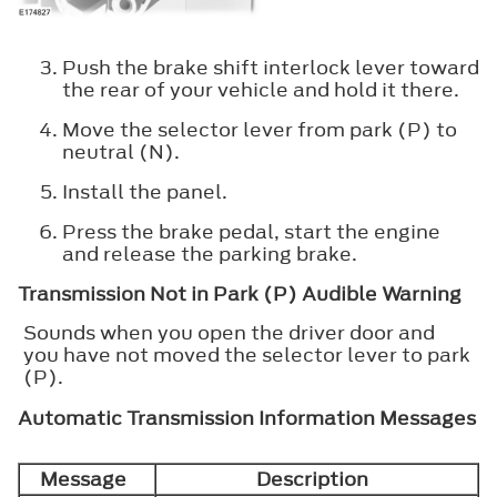
Push the brake shift interlock lever toward
the rear of your vehicle and hold it there.
Move the selector lever from park (P) to
neutral (N).
Install the panel.
Press the brake pedal, start the engine
and release the parking brake.
Transmission Not in Park (P) Audible Warning
Sounds when you open the driver door and
you have not moved the selector lever to park
(P).
Automatic Transmission Information Messages
Message
Description