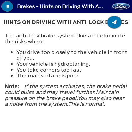
Brakes - Hints on Driving With Anti-Lock Brakes
HINTS ON DRIVING WITH ANTI-LOCK BRAKES
The anti-lock brake system does not eliminate
the risks when:
You drive too closely to the vehicle in front
of you.
Your vehicle is hydroplaning.
You take corners too fast.
The road surface is poor.
Note:
If the system activates, the brake pedal
could pulse and may travel further.Maintain
pressure on the brake pedal.You may also hear
a noise from the system.This is normal.