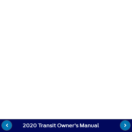
2020 Transit Owner's Manual