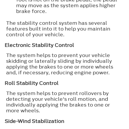
may move as the system applies higher
brake force.
The stability control system has several
features built into it to help you maintain
control of your vehicle.
Electronic Stability Control
The system helps to prevent your vehicle
skidding or laterally sliding by individually
applying the brakes to one or more wheels
and, if necessary, reducing engine power.
Roll Stability Control
The system helps to prevent rollovers by
detecting your vehicle's roll motion, and
individually applying the brakes to one or
more wheels.
Side-Wind Stabilization