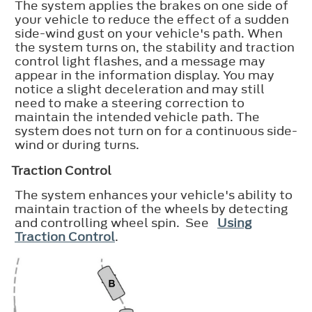
The system applies the brakes on one side of
your vehicle to reduce the effect of a sudden
side-wind gust on your vehicle's path. When
the system turns on, the stability and traction
control light flashes, and a message may
appear in the information display. You may
notice a slight deceleration and may still
need to make a steering correction to
maintain the intended vehicle path. The
system does not turn on for a continuous side-
wind or during turns.
Traction Control
The system enhances your vehicle's ability to
maintain traction of the wheels by detecting
and controlling wheel spin. See
Using
Traction Control
.