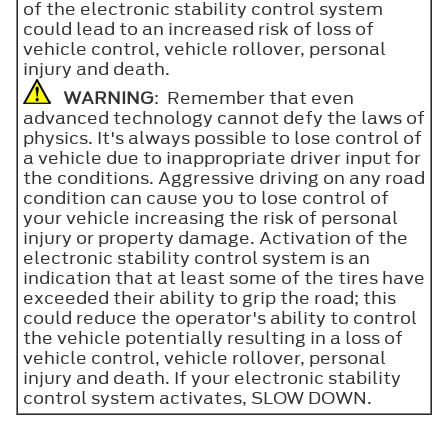
of the electronic stability control system
could lead to an increased risk of loss of
vehicle control, vehicle rollover, personal
injury and death.
WARNING
: Remember that even
advanced technology cannot defy the laws of
physics. It's always possible to lose control of
a vehicle due to inappropriate driver input for
the conditions. Aggressive driving on any road
condition can cause you to lose control of
your vehicle increasing the risk of personal
injury or property damage. Activation of the
electronic stability control system is an
indication that at least some of the tires have
exceeded their ability to grip the road; this
could reduce the operator's ability to control
the vehicle potentially resulting in a loss of
vehicle control, vehicle rollover, personal
injury and death. If your electronic stability
control system activates, SLOW DOWN.