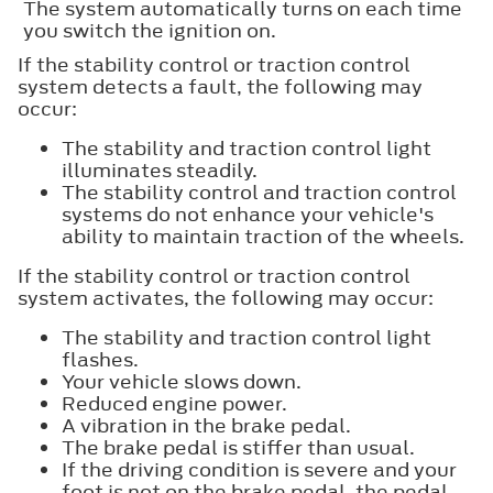
The system automatically turns on each time
you switch the ignition on.
If the stability control or traction control
system detects a fault, the following may
occur:
The stability and traction control light
illuminates steadily.
The stability control and traction control
systems do not enhance your vehicle's
ability to maintain traction of the wheels.
If the stability control or traction control
system activates, the following may occur:
The stability and traction control light
flashes.
Your vehicle slows down.
Reduced engine power.
A vibration in the brake pedal.
The brake pedal is stiffer than usual.
If the driving condition is severe and your
foot is not on the brake pedal, the pedal