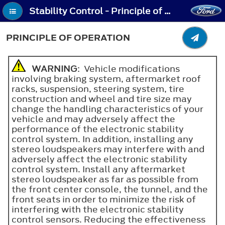
Stability Control - Principle of Operation
PRINCIPLE OF OPERATION
WARNING
: Vehicle modifications
involving braking system, aftermarket roof
racks, suspension, steering system, tire
construction and wheel and tire size may
change the handling characteristics of your
vehicle and may adversely affect the
performance of the electronic stability
control system. In addition, installing any
stereo loudspeakers may interfere with and
adversely affect the electronic stability
control system. Install any aftermarket
stereo loudspeaker as far as possible from
the front center console, the tunnel, and the
front seats in order to minimize the risk of
interfering with the electronic stability
control sensors. Reducing the effectiveness