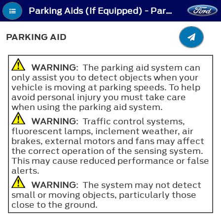
Parking Aids (If Equipped) - Parking Aid
PARKING AID
WARNING
: The parking aid system can
only assist you to detect objects when your
vehicle is moving at parking speeds. To help
avoid personal injury you must take care
when using the parking aid system.
WARNING
: Traffic control systems,
fluorescent lamps, inclement weather, air
brakes, external motors and fans may affect
the correct operation of the sensing system.
This may cause reduced performance or false
alerts.
WARNING
: The system may not detect
small or moving objects, particularly those
close to the ground.