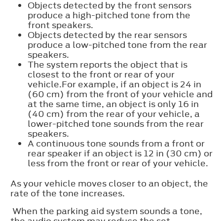
Objects detected by the front sensors
produce a high-pitched tone from the
front speakers.
Objects detected by the rear sensors
produce a low-pitched tone from the rear
speakers.
The system reports the object that is
closest to the front or rear of your
vehicle.For example, if an object is 24 in
(60 cm) from the front of your vehicle and
at the same time, an object is only 16 in
(40 cm) from the rear of your vehicle, a
lower-pitched tone sounds from the rear
speakers.
A continuous tone sounds from a front or
rear speaker if an object is 12 in (30 cm) or
less from the front or rear of your vehicle.
As your vehicle moves closer to an object, the
rate of the tone increases.
When the parking aid system sounds a tone,
the audio system may reduce the set