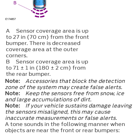
A
Sensor coverage area is up
to 27 in (70 cm) from the front
bumper. There is decreased
coverage area at the outer
corners.
B
Sensor coverage area is up
to 71 ± 1 in (180 ± 2 cm) from
the rear bumper.
Note:
Accessories that block the detection
zone of the system may create false alerts.
Note:
Keep the sensors free from snow, ice
and large accumulations of dirt.
Note:
If your vehicle sustains damage leaving
the sensors misaligned, this may cause
inaccurate measurements or false alerts.
A tone sounds in the following manner when
objects are near the front or rear bumpers: