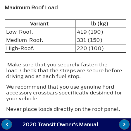
Maximum Roof Load
Variant
lb (kg)
Low-Roof.
419 (190)
Medium-Roof.
331 (150)
High-Roof.
220 (100)
Make sure that you securely fasten the
load. Check that the straps are secure before
driving and at each fuel stop.
We recommend that you use genuine Ford
accessory crossbars specifically designed for
your vehicle.
Never place loads directly on the roof panel.
2020 Transit Owner's Manual