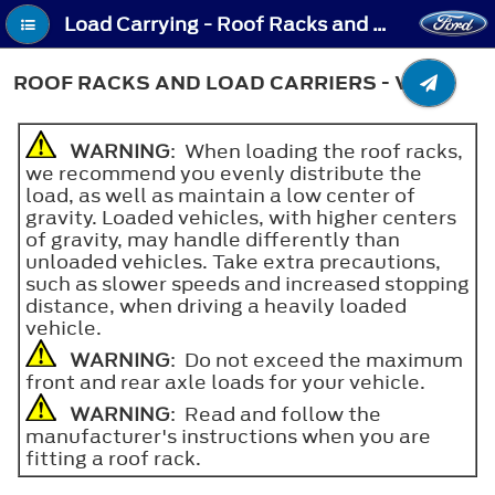
Load Carrying - Roof Racks and Load Carriers - Van
ROOF RACKS AND LOAD CARRIERS - VAN
WARNING
: When loading the roof racks,
we recommend you evenly distribute the
load, as well as maintain a low center of
gravity. Loaded vehicles, with higher centers
of gravity, may handle differently than
unloaded vehicles. Take extra precautions,
such as slower speeds and increased stopping
distance, when driving a heavily loaded
vehicle.
WARNING
: Do not exceed the maximum
front and rear axle loads for your vehicle.
WARNING
: Read and follow the
manufacturer's instructions when you are
fitting a roof rack.