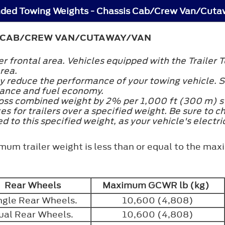
ded Towing Weights - Chassis Cab/Crew Van/Cut
 CAB/CREW VAN/CUTAWAY/VAN
ler frontal area. Vehicles equipped with the Trail
area.
ly reduce the performance of your towing vehicle. S
mance and fuel economy.
ross combined weight by 2% per 1,000 ft (300 m) st
kes for trailers over a specified weight. Be sure to c
 to this specified weight, as your vehicle's electr
mum trailer weight is less than or equal to the maxi
Rear Wheels
Maximum GCWR lb (kg)
ngle Rear Wheels.
10,600 (4,808)
ual Rear Wheels.
10,600 (4,808)