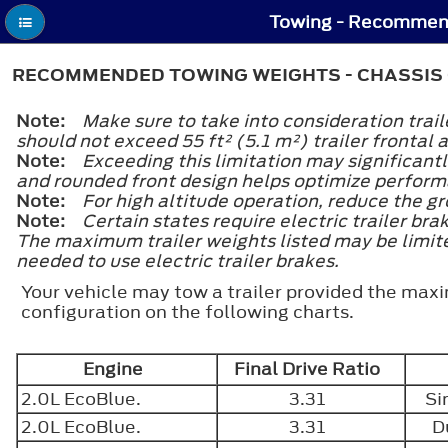
Towing - Recommen
RECOMMENDED TOWING WEIGHTS - CHASSIS
Note:
Make sure to take into consideration trai
should not exceed 55 ft² (5.1 m²) trailer frontal 
Note:
Exceeding this limitation may significant
and rounded front design helps optimize perfor
Note:
For high altitude operation, reduce the g
Note:
Certain states require electric trailer bra
The maximum trailer weights listed may be limited
needed to use electric trailer brakes.
Your vehicle may tow a trailer provided the maxi
configuration on the following charts.
Engine
Final Drive Ratio
2.0L EcoBlue.
3.31
Si
2.0L EcoBlue.
3.31
D