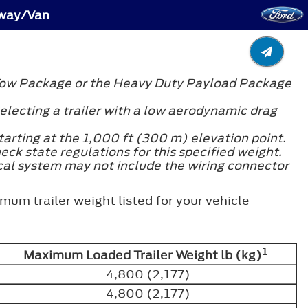
away/Van
er Tow Package or the Heavy Duty Payload Package
electing a trailer with a low aerodynamic drag
arting at the 1,000 ft (300 m) elevation point.
heck state regulations for this specified weight.
ical system may not include the wiring connector
mum trailer weight listed for your vehicle
1
Maximum Loaded Trailer Weight lb (kg)
4,800 (2,177)
4,800 (2,177)