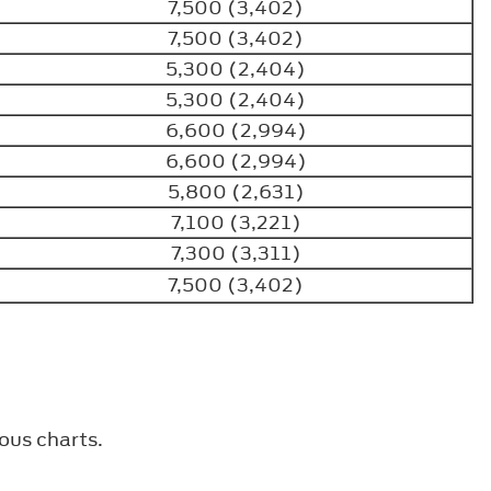
7,500 (3,402)
7,500 (3,402)
5,300 (2,404)
5,300 (2,404)
6,600 (2,994)
6,600 (2,994)
5,800 (2,631)
7,100 (3,221)
7,300 (3,311)
7,500 (3,402)
ous charts.