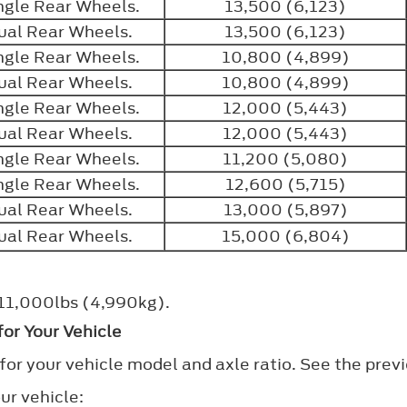
ngle Rear Wheels.
13,500 (6,123)
ual Rear Wheels.
13,500 (6,123)
ngle Rear Wheels.
10,800 (4,899)
ual Rear Wheels.
10,800 (4,899)
ngle Rear Wheels.
12,000 (5,443)
ual Rear Wheels.
12,000 (5,443)
ngle Rear Wheels.
11,200 (5,080)
ngle Rear Wheels.
12,600 (5,715)
ual Rear Wheels.
13,000 (5,897)
ual Rear Wheels.
15,000 (6,804)
f 11,000lbs (4,990kg).
or Your Vehicle
for your vehicle model and axle ratio. See the previ
ur vehicle: