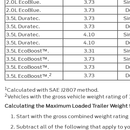
2.0L EcoBlue.
3.73
Si
2.0L EcoBlue.
3.73
D
3.5L Duratec.
3.73
Si
3.5L Duratec.
3.73
D
3.5L Duratec.
4.10
Si
3.5L Duratec.
4.10
D
3.5L EcoBoost™.
3.31
Si
3.5L EcoBoost™.
3.73
Si
3.5L EcoBoost™.
3.73
D
2
3.73
D
3.5L EcoBoost™.
1
Calculated with SAE J2807 method.
2
Vehicles with the gross vehicle weight rating o
Calculating the Maximum Loaded Trailer Weight f
Start with the gross combined weight rating 
Subtract all of the following that apply to yo