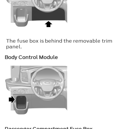
The fuse box is behind the removable trim
panel.
Body Control Module