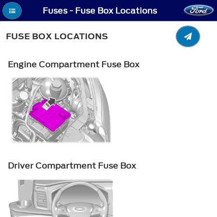
Fuses - Fuse Box Locations
FUSE BOX LOCATIONS
Engine Compartment Fuse Box
Driver Compartment Fuse Box