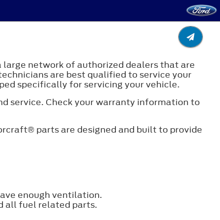
a large network of authorized dealers that are
technicians are best qualified to service your
ed specifically for servicing your vehicle.
and service. Check your warranty information to
rcraft® parts are designed and built to provide
have enough ventilation.
all fuel related parts.