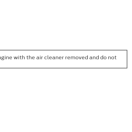
engine with the air cleaner removed and do not