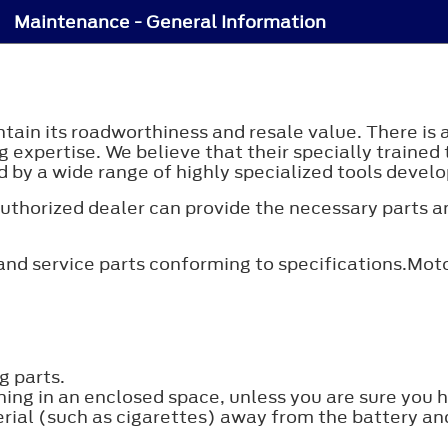
Maintenance - General Information
tain its roadworthiness and resale value. There is 
g expertise. We believe that their specially trained 
 by a wide range of highly specialized tools develop
n authorized dealer can provide the necessary parts 
nd service parts conforming to specifications.Moto
g parts.
ning in an enclosed space, unless you are sure you 
ial (such as cigarettes) away from the battery and 