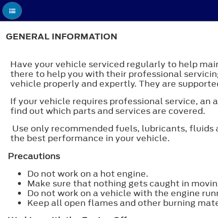
GENERAL INFORMATION
Have your vehicle serviced regularly to help main
there to help you with their professional servicin
vehicle properly and expertly. They are supported
If your vehicle requires professional service, a
find out which parts and services are covered.
Use only recommended fuels, lubricants, fluids a
the best performance in your vehicle.
Precautions
Do not work on a hot engine.
Make sure that nothing gets caught in movin
Do not work on a vehicle with the engine run
Keep all open flames and other burning mater