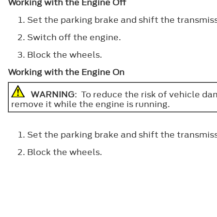
Working with the Engine Off
Set the parking brake and shift the transmiss
Switch off the engine.
Block the wheels.
Working with the Engine On
WARNING
: To reduce the risk of vehicle d
remove it while the engine is running.
Set the parking brake and shift the transmiss
Block the wheels.