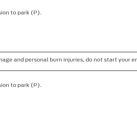
ion to park (P).
amage and personal burn injuries, do not start your 
ion to park (P).