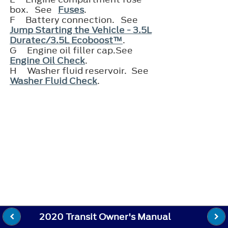
box. See
Fuses
.
F
Battery connection. See
Jump Starting the Vehicle - 3.5L
Duratec/3.5L Ecoboost™
.
G
Engine oil filler cap.See
Engine Oil Check
.
H
Washer fluid reservoir. See
Washer Fluid Check
.
2020 Transit Owner's Manual