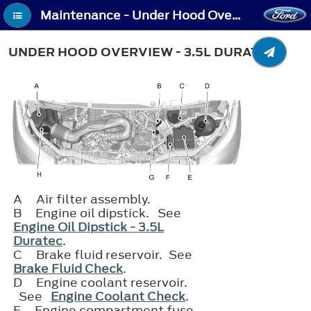
Maintenance - Under Hood Overview - 3.5L Duratec
UNDER HOOD OVERVIEW - 3.5L DURATEC
A
Air filter assembly.
B
Engine oil dipstick. See
Engine Oil Dipstick - 3.5L
Duratec
.
C
Brake fluid reservoir. See
Brake Fluid Check
.
D
Engine coolant reservoir.
See
Engine Coolant Check
.
E
Engine compartment fuse