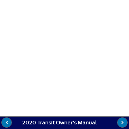
2020 Transit Owner's Manual