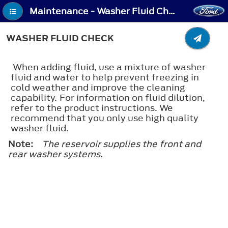
Maintenance - Washer Fluid Check
WASHER FLUID CHECK
When adding fluid, use a mixture of washer
fluid and water to help prevent freezing in
cold weather and improve the cleaning
capability. For information on fluid dilution,
refer to the product instructions. We
recommend that you only use high quality
washer fluid.
Note:
The reservoir supplies the front and
rear washer systems.