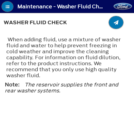
Maintenance - Washer Fluid Check
WASHER FLUID CHECK
When adding fluid, use a mixture of washer
fluid and water to help prevent freezing in
cold weather and improve the cleaning
capability. For information on fluid dilution,
refer to the product instructions. We
recommend that you only use high quality
washer fluid.
Note:
The reservoir supplies the front and
rear washer systems.