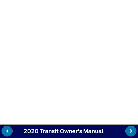
2020 Transit Owner's Manual