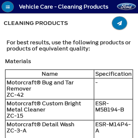
Vehicle Care - Cleaning Products
CLEANING PRODUCTS
For best results, use the following products or
products of equivalent quality:
Materials
Name
Specification
Motorcraft® Bug and Tar
-
Remover
ZC-42
Motorcraft® Custom Bright
ESR-
Metal Cleaner
M5B194-B
ZC-15
Motorcraft® Detail Wash
ESR-M14P4-
ZC-3-A
A