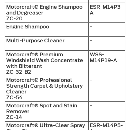
Motorcraft® Engine Shampoo
ESR-M14P3-
and Degreaser
A
ZC-20
Engine Shampoo
-
Multi-Purpose Cleaner
-
Motorcraft® Premium
WSS-
Windshield Wash Concentrate
M14P19-A
with Bitterant
ZC-32-B2
Motorcraft® Professional
-
Strength Carpet & Upholstery
Cleaner
ZC-54
Motorcraft® Spot and Stain
-
Remover
ZC-14
Motorcraft® Ultra-Clear Spray
ESR-M14P5-