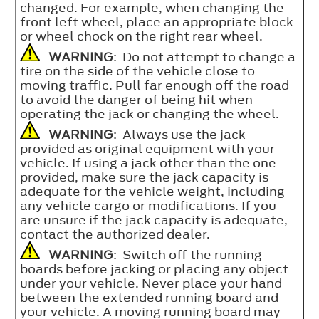
changed. For example, when changing the
front left wheel, place an appropriate block
or wheel chock on the right rear wheel.
WARNING
: Do not attempt to change a
tire on the side of the vehicle close to
moving traffic. Pull far enough off the road
to avoid the danger of being hit when
operating the jack or changing the wheel.
WARNING
: Always use the jack
provided as original equipment with your
vehicle. If using a jack other than the one
provided, make sure the jack capacity is
adequate for the vehicle weight, including
any vehicle cargo or modifications. If you
are unsure if the jack capacity is adequate,
contact the authorized dealer.
WARNING
: Switch off the running
boards before jacking or placing any object
under your vehicle. Never place your hand
between the extended running board and
your vehicle. A moving running board may