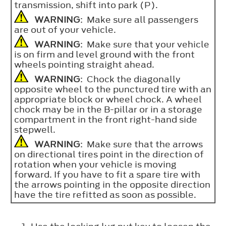
transmission, shift into park (P).
WARNING
: Make sure all passengers
are out of your vehicle.
WARNING
: Make sure that your vehicle
is on firm and level ground with the front
wheels pointing straight ahead.
WARNING
: Chock the diagonally
opposite wheel to the punctured tire with an
appropriate block or wheel chock. A wheel
chock may be in the B-pillar or in a storage
compartment in the front right-hand side
stepwell.
WARNING
: Make sure that the arrows
on directional tires point in the direction of
rotation when your vehicle is moving
forward. If you have to fit a spare tire with
the arrows pointing in the opposite direction
have the tire refitted as soon as possible.