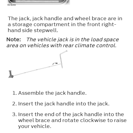
The jack, jack handle and wheel brace are in
a storage compartment in the front right-
hand side stepwell.
Note:
The vehicle jack is in the load space
area on vehicles with rear climate control.
Assemble the jack handle.
Insert the jack handle into the jack.
Insert the end of the jack handle into the
wheel brace and rotate clockwise to raise
your vehicle.