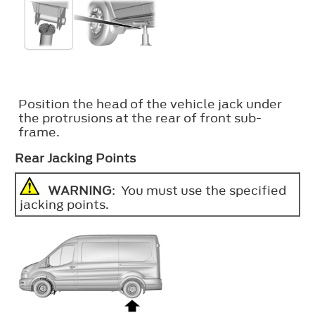
Position the head of the vehicle jack under
the protrusions at the rear of front sub-
frame.
Rear Jacking Points
WARNING
: You must use the specified
jacking points.