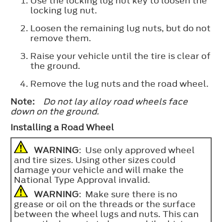
Use the locking lug nut key to loosen the
locking lug nut.
Loosen the remaining lug nuts, but do not
remove them.
Raise your vehicle until the tire is clear of
the ground.
Remove the lug nuts and the road wheel.
Note:
Do not lay alloy road wheels face
down on the ground.
Installing a Road Wheel
WARNING
: Use only approved wheel
and tire sizes. Using other sizes could
damage your vehicle and will make the
National Type Approval invalid.
WARNING
: Make sure there is no
grease or oil on the threads or the surface
between the wheel lugs and nuts. This can