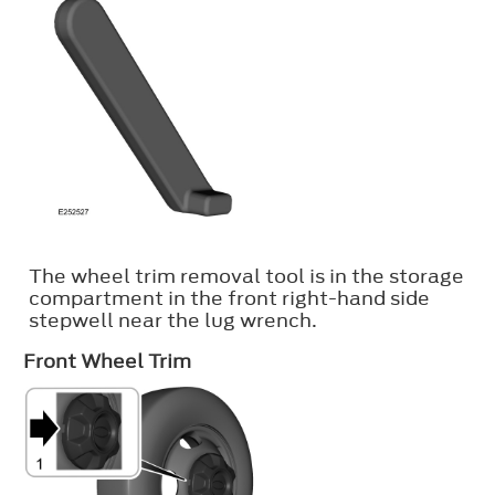
The wheel trim removal tool is in the storage
compartment in the front right-hand side
stepwell near the lug wrench.
Front Wheel Trim