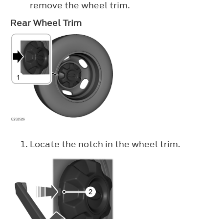
remove the wheel trim.
Rear Wheel Trim
Locate the notch in the wheel trim.