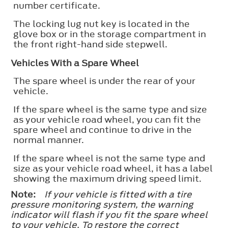
number certificate.
The locking lug nut key is located in the
glove box or in the storage compartment in
the front right-hand side stepwell.
Vehicles With a Spare Wheel
The spare wheel is under the rear of your
vehicle.
If the spare wheel is the same type and size
as your vehicle road wheel, you can fit the
spare wheel and continue to drive in the
normal manner.
If the spare wheel is not the same type and
size as your vehicle road wheel, it has a label
showing the maximum driving speed limit.
Note:
If your vehicle is fitted with a tire
pressure monitoring system, the warning
indicator will flash if you fit the spare wheel
to your vehicle. To restore the correct