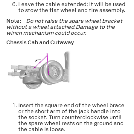
Leave the cable extended; it will be used
to stow the flat wheel and tire assembly.
Note:
Do not raise the spare wheel bracket
without a wheel attached.Damage to the
winch mechanism could occur.
Chassis Cab and Cutaway
Insert the square end of the wheel brace
or the short arm of the jack handle into
the socket. Turn counterclockwise until
the spare wheel rests on the ground and
the cable is loose.