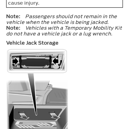
cause injury.
Note:
Passengers should not remain in the
vehicle when the vehicle is being jacked.
Note:
Vehicles with a Temporary Mobility Kit
do not have a vehicle jack or a lug wrench.
Vehicle Jack Storage