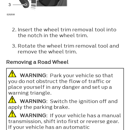
Insert the wheel trim removal tool into
the notch in the wheel trim.
Rotate the wheel trim removal tool and
remove the wheel trim.
Removing a Road Wheel
WARNING
: Park your vehicle so that
you do not obstruct the flow of traffic or
place yourself in any danger and set up a
warning triangle.
WARNING
: Switch the ignition off and
apply the parking brake.
WARNING
: If your vehicle has a manual
transmission, shift into first or reverse gear.
If your vehicle has an automatic