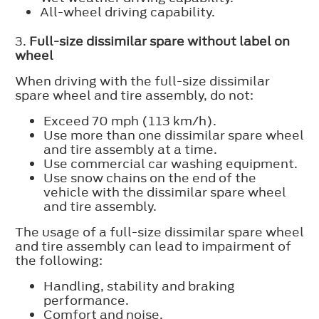
All-wheel driving capability.
3.
Full-size dissimilar spare without label on
wheel
When driving with the full-size dissimilar
spare wheel and tire assembly, do not:
Exceed 70 mph (113 km/h).
Use more than one dissimilar spare wheel
and tire assembly at a time.
Use commercial car washing equipment.
Use snow chains on the end of the
vehicle with the dissimilar spare wheel
and tire assembly.
The usage of a full-size dissimilar spare wheel
and tire assembly can lead to impairment of
the following:
Handling, stability and braking
performance.
Comfort and noise.