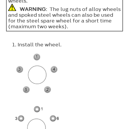
wheels.
WARNING
: The lug nuts of alloy wheels
and spoked steel wheels can also be used
for the steel spare wheel for a short time
(maximum two weeks).
Install the wheel.