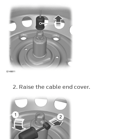
Raise the cable end cover.