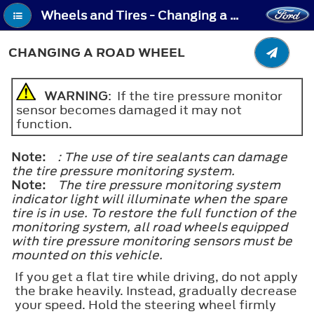
Wheels and Tires - Changing a Road Wheel
CHANGING A ROAD WHEEL
WARNING
: If the tire pressure monitor
sensor becomes damaged it may not
function.
Note:
: The use of tire sealants can damage
the tire pressure monitoring system.
Note:
The tire pressure monitoring system
indicator light will illuminate when the spare
tire is in use. To restore the full function of the
monitoring system, all road wheels equipped
with tire pressure monitoring sensors must be
mounted on this vehicle.
If you get a flat tire while driving, do not apply
the brake heavily. Instead, gradually decrease
your speed. Hold the steering wheel firmly