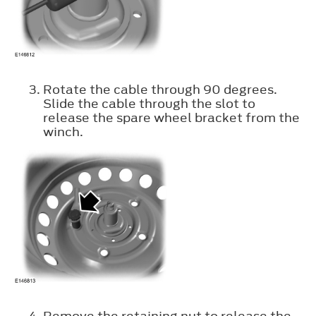
Rotate the cable through 90 degrees.
Slide the cable through the slot to
release the spare wheel bracket from the
winch.