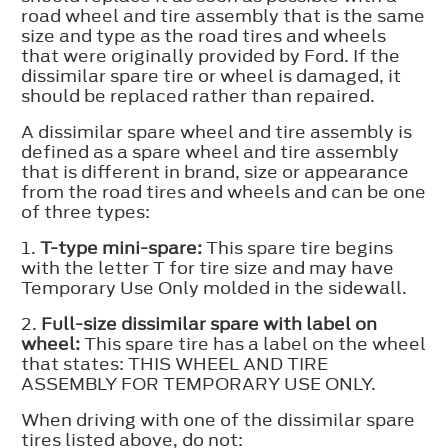
road wheel and tire assembly that is the same
size and type as the road tires and wheels
that were originally provided by Ford. If the
dissimilar spare tire or wheel is damaged, it
should be replaced rather than repaired.
A dissimilar spare wheel and tire assembly is
defined as a spare wheel and tire assembly
that is different in brand, size or appearance
from the road tires and wheels and can be one
of three types:
1.
T-type mini-spare:
This spare tire begins
with the letter T for tire size and may have
Temporary Use Only molded in the sidewall.
2.
Full-size dissimilar spare with label on
wheel:
This spare tire has a label on the wheel
that states: THIS WHEEL AND TIRE
ASSEMBLY FOR TEMPORARY USE ONLY.
When driving with one of the dissimilar spare
tires listed above, do not: