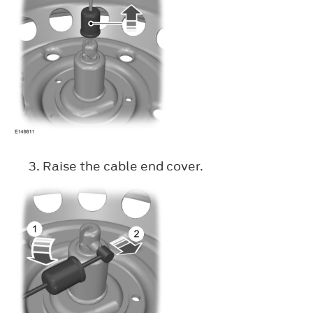
Raise the cable end cover.