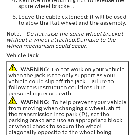
Remove the retaining nut to release the
spare wheel bracket.
Leave the cable extended; it will be used
to stow the flat wheel and tire assembly.
Note:
Do not raise the spare wheel bracket
without a wheel attached.Damage to the
winch mechanism could occur.
Vehicle Jack
WARNING
: Do not work on your vehicle
when the jack is the only support as your
vehicle could slip off the jack. Failure to
follow this instruction could result in
personal injury or death.
WARNING
: To help prevent your vehicle
from moving when changing a wheel, shift
the transmission into park (P), set the
parking brake and use an appropriate block
or wheel chock to secure the wheel
diagonally opposite to the wheel being