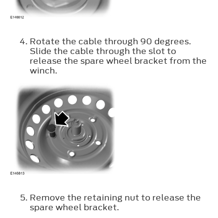
Rotate the cable through 90 degrees.
Slide the cable through the slot to
release the spare wheel bracket from the
winch.
Remove the retaining nut to release the
spare wheel bracket.