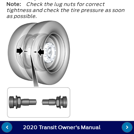
Note:
Check the lug nuts for correct
tightness and check the tire pressure as soon
as possible.
2020 Transit Owner's Manual
Note:
When installing dual rear wheels,