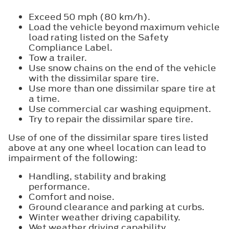
Exceed 50 mph (80 km/h).
Load the vehicle beyond maximum vehicle
load rating listed on the Safety
Compliance Label.
Tow a trailer.
Use snow chains on the end of the vehicle
with the dissimilar spare tire.
Use more than one dissimilar spare tire at
a time.
Use commercial car washing equipment.
Try to repair the dissimilar spare tire.
Use of one of the dissimilar spare tires listed
above at any one wheel location can lead to
impairment of the following:
Handling, stability and braking
performance.
Comfort and noise.
Ground clearance and parking at curbs.
Winter weather driving capability.
Wet weather driving capability.