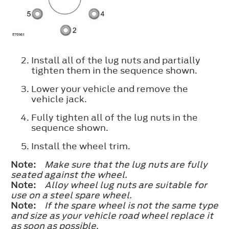
Install all of the lug nuts and partially
tighten them in the sequence shown.
Lower your vehicle and remove the
vehicle jack.
Fully tighten all of the lug nuts in the
sequence shown.
Install the wheel trim.
Note:
Make sure that the lug nuts are fully
seated against the wheel.
Note:
Alloy wheel lug nuts are suitable for
use on a steel spare wheel.
Note:
If the spare wheel is not the same type
and size as your vehicle road wheel replace it
as soon as possible.