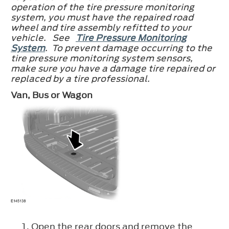
operation of the tire pressure monitoring
system, you must have the repaired road
wheel and tire assembly refitted to your
vehicle. See
Tire Pressure Monitoring
System
. To prevent damage occurring to the
tire pressure monitoring system sensors,
make sure you have a damage tire repaired or
replaced by a tire professional.
Van, Bus or Wagon
Open the rear doors and remove the