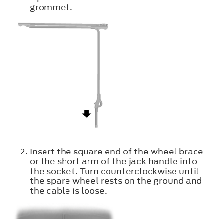
grommet.
Insert the square end of the wheel brace
or the short arm of the jack handle into
the socket. Turn counterclockwise until
the spare wheel rests on the ground and
the cable is loose.