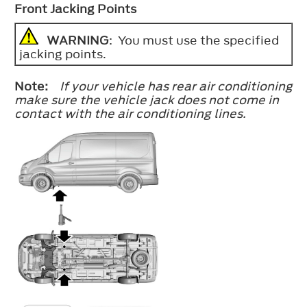
Front Jacking Points
WARNING
: You must use the specified
jacking points.
Note:
If your vehicle has rear air conditioning
make sure the vehicle jack does not come in
contact with the air conditioning lines.