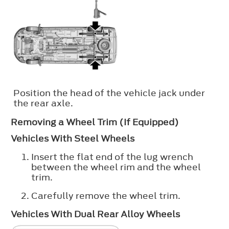
Position the head of the vehicle jack under
the rear axle.
Removing a Wheel Trim (If Equipped)
Vehicles With Steel Wheels
Insert the flat end of the lug wrench
between the wheel rim and the wheel
trim.
Carefully remove the wheel trim.
Vehicles With Dual Rear Alloy Wheels