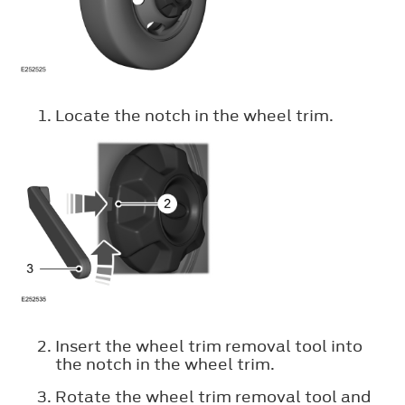
Locate the notch in the wheel trim.
Insert the wheel trim removal tool into
the notch in the wheel trim.
Rotate the wheel trim removal tool and