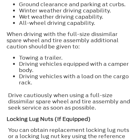
Ground clearance and parking at curbs.
Winter weather driving capability.
Wet weather driving capability.
All-wheel driving capability.
When driving with the full-size dissimilar
spare wheel and tire assembly additional
caution should be given to:
Towing a trailer.
Driving vehicles equipped with a camper
body.
Driving vehicles with a load on the cargo
rack.
Drive cautiously when using a full-size
dissimilar spare wheel and tire assembly and
seek service as soon as possible.
Locking Lug Nuts (If Equipped)
You can obtain replacement locking lug nuts
or a locking lug nut key using the reference