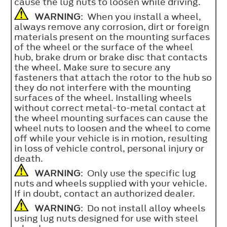
cause the lug nuts to loosen while driving.
WARNING
: When you install a wheel,
always remove any corrosion, dirt or foreign
materials present on the mounting surfaces
of the wheel or the surface of the wheel
hub, brake drum or brake disc that contacts
the wheel. Make sure to secure any
fasteners that attach the rotor to the hub so
they do not interfere with the mounting
surfaces of the wheel. Installing wheels
without correct metal-to-metal contact at
the wheel mounting surfaces can cause the
wheel nuts to loosen and the wheel to come
off while your vehicle is in motion, resulting
in loss of vehicle control, personal injury or
death.
WARNING
: Only use the specific lug
nuts and wheels supplied with your vehicle.
If in doubt, contact an authorized dealer.
WARNING
: Do not install alloy wheels
using lug nuts designed for use with steel