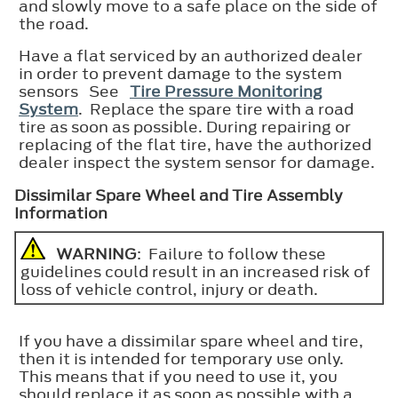
and slowly move to a safe place on the side of
the road.
Have a flat serviced by an authorized dealer
in order to prevent damage to the system
sensors See
Tire Pressure Monitoring
System
. Replace the spare tire with a road
tire as soon as possible. During repairing or
replacing of the flat tire, have the authorized
dealer inspect the system sensor for damage.
Dissimilar Spare Wheel and Tire Assembly
Information
WARNING
: Failure to follow these
guidelines could result in an increased risk of
loss of vehicle control, injury or death.
If you have a dissimilar spare wheel and tire,
then it is intended for temporary use only.
This means that if you need to use it, you
should replace it as soon as possible with a