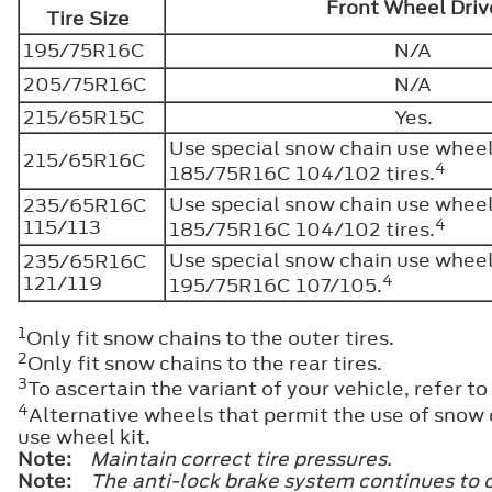
Front Wheel Dri
Tire Size
195/75R16C
N/A
205/75R16C
N/A
215/65R15C
Yes.
Use special snow chain use wheel 
215/65R16C
4
185/75R16C 104/102 tires.
Use special snow chain use wheel 
235/65R16C
4
115/113
185/75R16C 104/102 tires.
Use special snow chain use wheel 
235/65R16C
4
121/119
195/75R16C 107/105.
1
Only fit snow chains to the outer tires.
2
Only fit snow chains to the rear tires.
3
To ascertain the variant of your vehicle, refer to
4
Alternative wheels that permit the use of snow c
use wheel kit.
Note:
Maintain correct tire pressures.
Note:
The anti-lock brake system continues to c