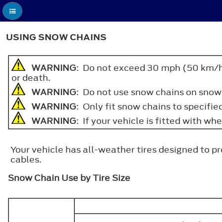
USING SNOW CHAINS
WARNING
: Do not exceed 30 mph (50 km/h). 
or death.
WARNING
: Do not use snow chains on snow
WARNING
: Only fit snow chains to specified
WARNING
: If your vehicle is fitted with w
Your vehicle has all-weather tires designed to p
cables.
Snow Chain Use by Tire Size