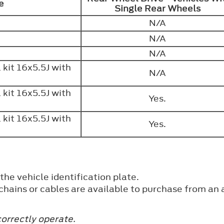
ve
Single Rear Wheels
N/A
N/A
N/A
kit 16x5.5J with
N/A
kit 16x5.5J with
Yes.
kit 16x5.5J with
Yes.
 the vehicle identification plate.
hains or cables are available to purchase from an 
orrectly operate.