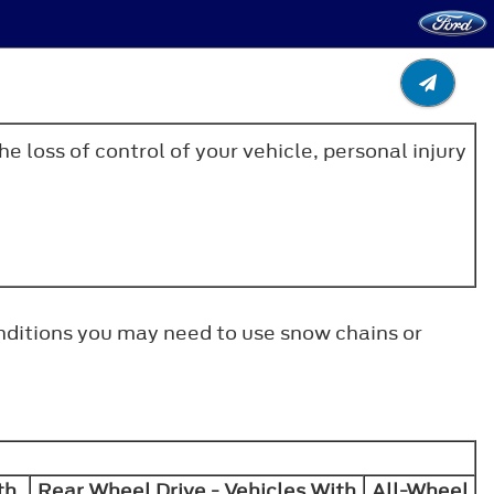
e loss of control of your vehicle, personal injury
onditions you may need to use snow chains or
th
Rear Wheel Drive - Vehicles With
All-Wheel