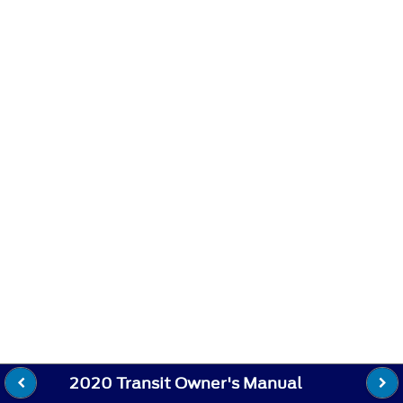
2020 Transit Owner's Manual