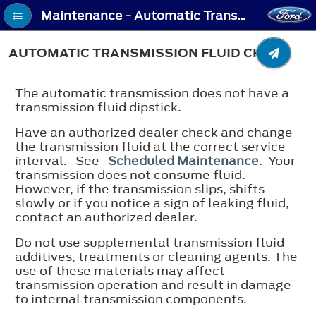
Maintenance - Automatic Transmission Fluid Check
AUTOMATIC TRANSMISSION FLUID CHECK
The automatic transmission does not have a
transmission fluid dipstick.
Have an authorized dealer check and change
the transmission fluid at the correct service
interval. See
Scheduled Maintenance
. Your
transmission does not consume fluid.
However, if the transmission slips, shifts
slowly or if you notice a sign of leaking fluid,
contact an authorized dealer.
Do not use supplemental transmission fluid
additives, treatments or cleaning agents. The
use of these materials may affect
transmission operation and result in damage
to internal transmission components.