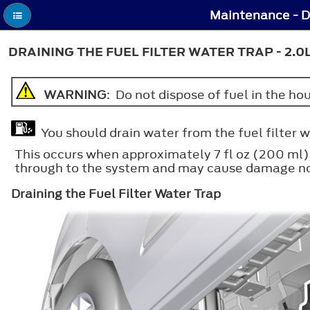
Maintenance - Dr
DRAINING THE FUEL FILTER WATER TRAP - 2.0
WARNING
: Do not dispose of fuel in the h
You should drain water from the fuel filter 
This occurs when approximately 7 fl oz (200 ml) 
through to the system and may cause damage not
Draining the Fuel Filter Water Trap