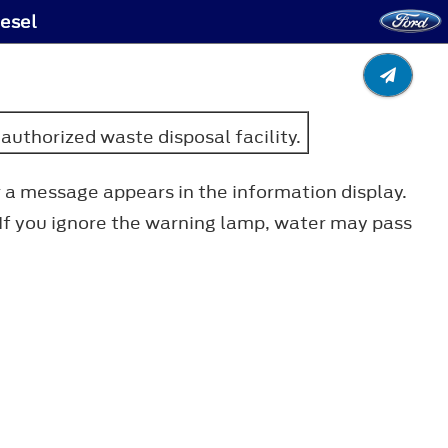
iesel
authorized waste disposal facility.
r a message appears in the information display.
 If you ignore the warning lamp, water may pass