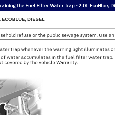
aining the Fuel Filter Water Trap - 2.0L EcoBlue, D
L ECOBLUE, DIESEL
ousehold refuse or the public sewage system. Use an 
water trap whenever the warning light illuminates o
of water accumulates in the fuel filter water trap.
 covered by the vehicle Warranty.