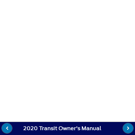
2020 Transit Owner's Manual