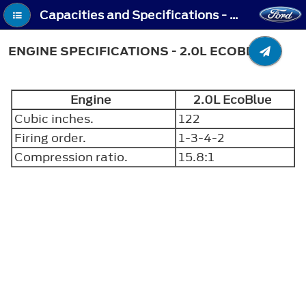
Capacities and Specifications - Engine Specifications - 2.0L EcoBlue
ENGINE SPECIFICATIONS - 2.0L ECOBLUE
Engine
2.0L EcoBlue
Cubic inches.
122
Firing order.
1-3-4-2
Compression ratio.
15.8:1