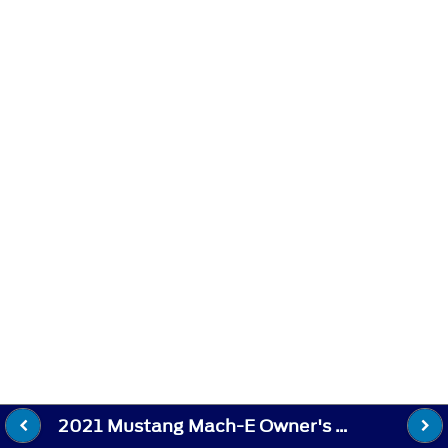
2021 Mustang Mach-E Owner's Manual