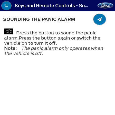
Keys and Remote Controls - Sounding the Panic Alarm
SOUNDING THE PANIC ALARM
Press the button to sound the panic
alarm.Press the button again or switch the
vehicle on to turn it off.
Note:
The panic alarm only operates when
the vehicle is off.