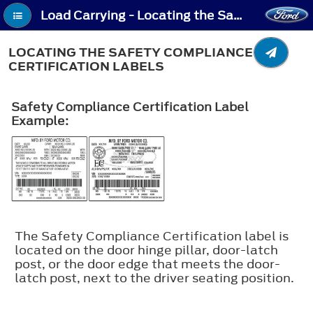
Load Carrying - Locating the Safety Compliance Certification Labels
LOCATING THE SAFETY COMPLIANCE
CERTIFICATION LABELS
Safety Compliance Certification Label
Example:
The Safety Compliance Certification label is
located on the door hinge pillar, door-latch
post, or the door edge that meets the door-
latch post, next to the driver seating position.