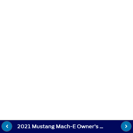
2021 Mustang Mach-E Owner's Manual