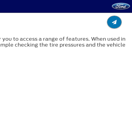
 you to access a range of features. When used in
xample checking the tire pressures and the vehicle