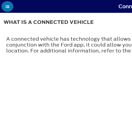
Conne
WHAT IS A CONNECTED VEHICLE
A connected vehicle has technology that allows 
conjunction with the Ford app, it could allow you
location. For additional information, refer to the