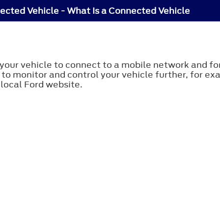
cted Vehicle - What Is a Connected Vehicle
your vehicle to connect to a mobile network and for
 to monitor and control your vehicle further, for e
 local Ford website.