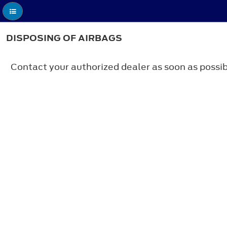
DISPOSING OF AIRBAGS
Contact your authorized dealer as soon as possib