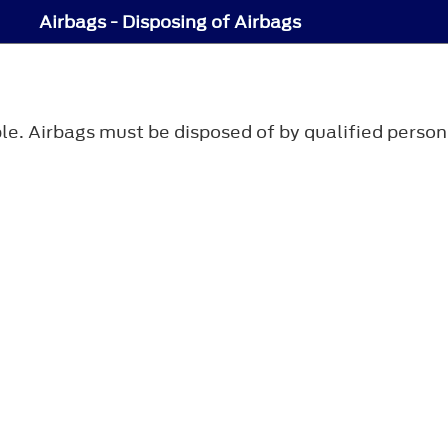
Airbags - Disposing of Airbags
le. Airbags must be disposed of by qualified person