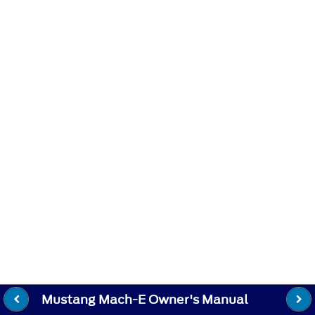
Mustang Mach-E Owner's Manual