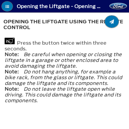
Opening the Liftgate - Opening the Liftgate Using the Remote Control
OPENING THE LIFTGATE USING THE REMOTE
CONTROL
Press the button twice within three
seconds.
Note:
Be careful when opening or closing the
liftgate in a garage or other enclosed area to
avoid damaging the liftgate.
Note:
Do not hang anything, for example a
bike rack, from the glass or liftgate. This could
damage the liftgate and its components.
Note:
Do not leave the liftgate open while
driving. This could damage the liftgate and its
components.