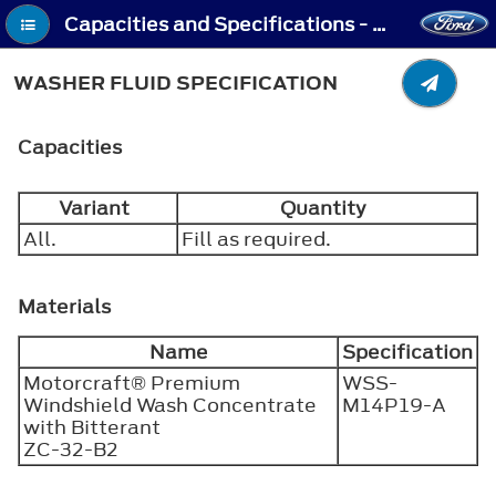
Capacities and Specifications - Washer Fluid Specification
WASHER FLUID SPECIFICATION
Capacities
Variant
Quantity
All.
Fill as required.
Materials
Name
Specification
Motorcraft® Premium
WSS-
Windshield Wash Concentrate
M14P19-A
with Bitterant
ZC-32-B2