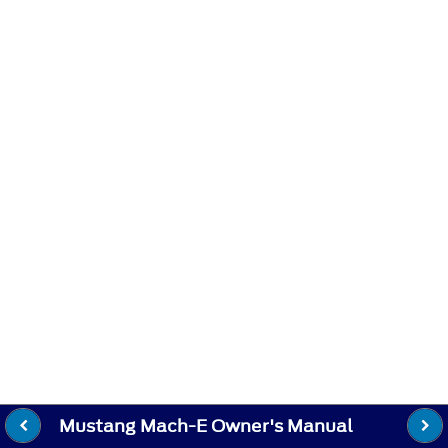
Mustang Mach-E Owner's Manual