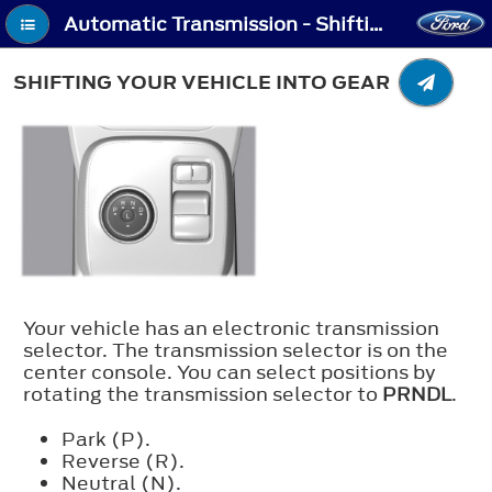
Automatic Transmission - Shifting Your Vehicle Into Gear
SHIFTING YOUR VEHICLE INTO GEAR
Your vehicle has an electronic transmission
selector. The transmission selector is on the
center console. You can select positions by
rotating the transmission selector to
PRNDL
.
Park (P).
Reverse (R).
Neutral (N).