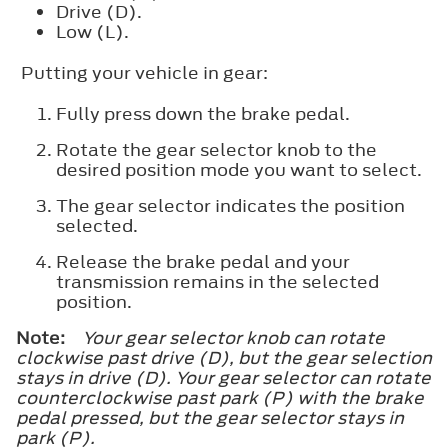
Drive (D).
Low (L).
Putting your vehicle in gear:
Fully press down the brake pedal.
Rotate the gear selector knob to the
desired position mode you want to select.
The gear selector indicates the position
selected.
Release the brake pedal and your
transmission remains in the selected
position.
Note:
Your gear selector knob can rotate
clockwise past drive (D), but the gear selection
stays in drive (D). Your gear selector can rotate
counterclockwise past park (P) with the brake
pedal pressed, but the gear selector stays in
park (P).