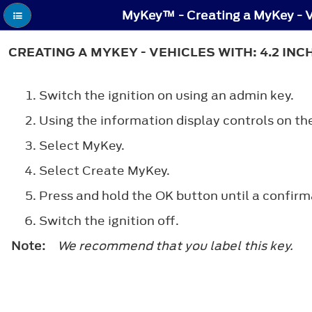
CREATING A MYKEY - VEHICLES WITH: 4.2 IN
Switch the ignition on using an admin key.
Using the information display controls on th
Select
MyKey
.
Select
Create MyKey
.
Press and hold the
OK
button until a confirm
Switch the ignition off.
Note:
We recommend that you label this key.