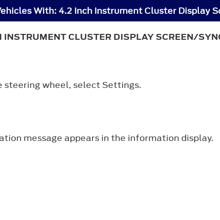
CH INSTRUMENT CLUSTER DISPLAY SCREEN/SYNC
e steering wheel, select
Settings
.
ation message appears in the information display.