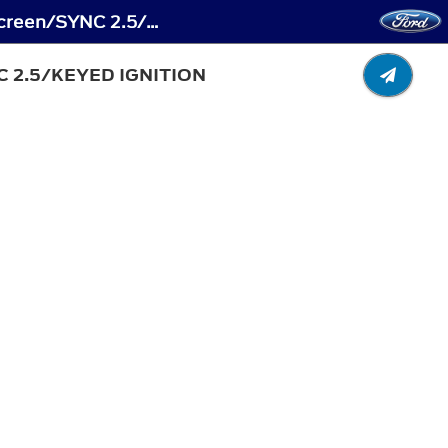
MyKey™ - Creating a MyKey - Vehicles With: 4.2 Inch Instrument Cluster Display Screen/SYNC 2.5/Keyed Ignition
 2.5/KEYED IGNITION